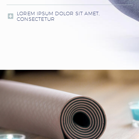
LOREM IPSUM DOLOR SIT AMET,
CONSECTETUR