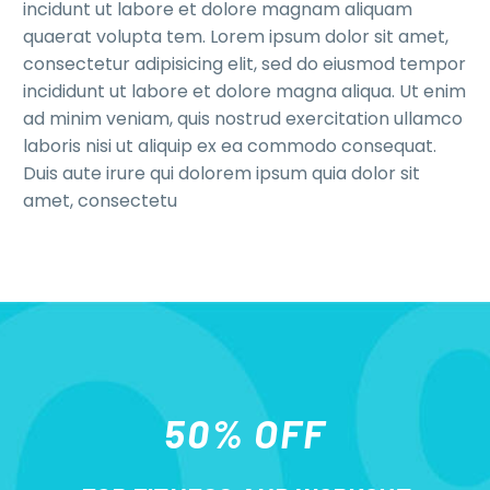
incidunt ut labore et dolore magnam aliquam
quaerat volupta tem. Lorem ipsum dolor sit amet,
consectetur adipisicing elit, sed do eiusmod tempor
incididunt ut labore et dolore magna aliqua. Ut enim
ad minim veniam, quis nostrud exercitation ullamco
laboris nisi ut aliquip ex ea commodo consequat.
Duis aute irure qui dolorem ipsum quia dolor sit
amet, consectetu
50% OFF