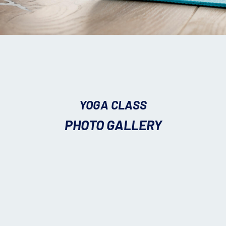
YOGA CLASS
PHOTO GALLERY