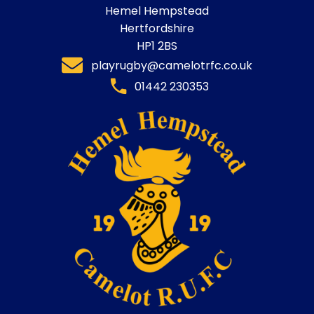
Hemel Hempstead
Hertfordshire
HP1 2BS
playrugby@camelotrfc.co.uk
01442 230353​