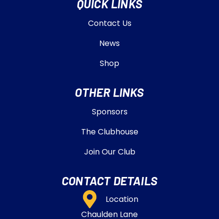
QUICK LINKS
Contact Us
News
Shop
OTHER LINKS
Sponsors
The Clubhouse
Join Our Club
CONTACT DETAILS
Location
Chaulden Lane