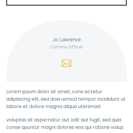
Jo Lawrence
Comms Officer
Lorem ipsum dolor sit amet, cons ectetur
adipisicing elit, sed doei usmod tempor incididunt ut
labore et dolore magna aliqua utenimad
voluptas sit aspernatur aut odit aut fugit, sed quia
conse quuntur magni dolores eos qui ratione volup