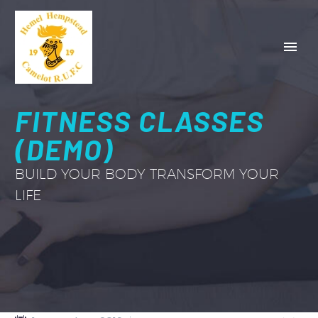
FITNESS CLASSES
(DEMO)
BUILD YOUR BODY TRANSFORM YOUR
LIFE