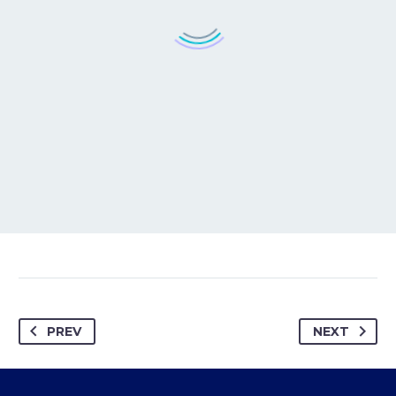
PREV
NEXT