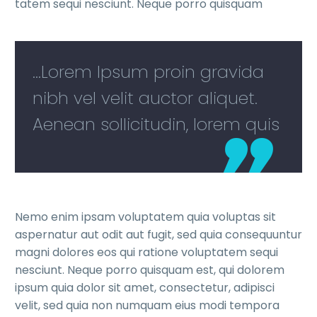
tatem sequi nesciunt. Neque porro quisquam
...Lorem Ipsum proin gravida
nibh vel velit auctor aliquet.
Aenean sollicitudin, lorem quis
Nemo enim ipsam voluptatem quia voluptas sit
aspernatur aut odit aut fugit, sed quia consequuntur
magni dolores eos qui ratione voluptatem sequi
nesciunt. Neque porro quisquam est, qui dolorem
ipsum quia dolor sit amet, consectetur, adipisci
velit, sed quia non numquam eius modi tempora