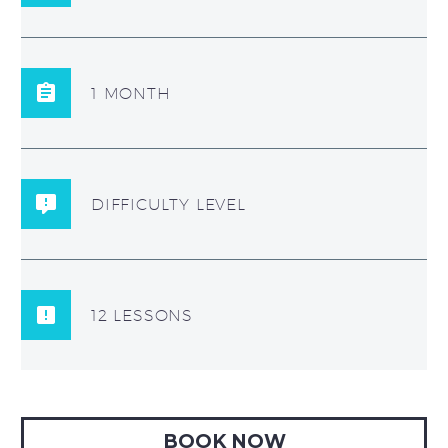
1 MONTH
DIFFICULTY LEVEL
12 LESSONS
BOOK NOW