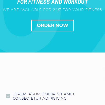
FOR FITNESS AND WORKOUT
WE ARE AVAILABLE FOR 24/7 FOR YOUR FITNESS
ORDER NOW
LOREM IPSUM DOLOR SIT AMET,
CONSECTETUR ADIPISICING