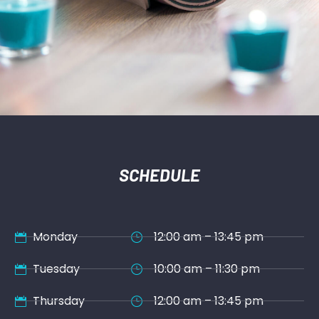
SCHEDULE
Monday
12:00 am – 13:45 pm
Tuesday
10:00 am – 11:30 pm
Thursday
12:00 am – 13:45 pm