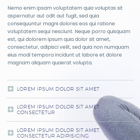
Nemo enim ipsam voluptatem quia voluptas sit
aspernatur aut odit aut fugit, sed quia
consequuntur magni dolores eos qui ratione
voluptatem sequi nesciunt. Neque porro quisquam
est, qui dolorem ipsum quia dolor sit amet,
consectetur, adipisci velit, sed quia non numquam
eius modi tempora incidunt ut labore et dolore
magnam aliquam quaerat volupta.
LOREM IPSUM DOLOR SIT AMET
LOREM IPSUM DOLOR SIT AMET,
CONSECTETUR
LOREM IPSUM DOLOR SIT AMET,
CONSECTETUR ADIPISICING