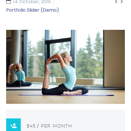


14 October, 2019
Portfolio Slider (Demo)
$45 / PER MONTH