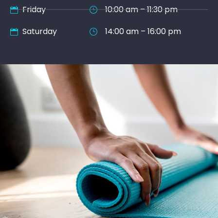
Friday
10:00 am – 11:30 pm
Saturday
14:00 am – 16:00 pm