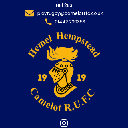
HP1 2BS
playrugby@camelotrfc.co.uk
01442 230353​