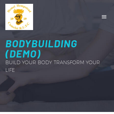
BODYBUILDING
(DEMO)
BUILD YOUR BODY TRANSFORM YOUR
LIFE