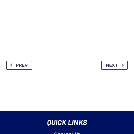
PREV
NEXT
QUICK LINKS