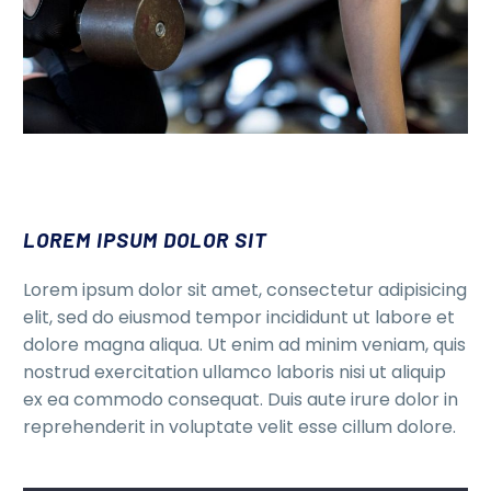
LOREM IPSUM DOLOR SIT
Lorem ipsum dolor sit amet, consectetur adipisicing
elit, sed do eiusmod tempor incididunt ut labore et
dolore magna aliqua. Ut enim ad minim veniam, quis
nostrud exercitation ullamco laboris nisi ut aliquip
ex ea commodo consequat. Duis aute irure dolor in
reprehenderit in voluptate velit esse cillum dolore.