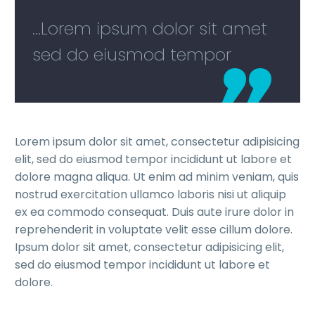
...Lorem ipsum dolor sit amet
sed do eiusmod tempor
Lorem ipsum dolor sit amet, consectetur adipisicing
elit, sed do eiusmod tempor incididunt ut labore et
dolore magna aliqua. Ut enim ad minim veniam, quis
nostrud exercitation ullamco laboris nisi ut aliquip
ex ea commodo consequat. Duis aute irure dolor in
reprehenderit in voluptate velit esse cillum dolore.
Ipsum dolor sit amet, consectetur adipisicing elit,
sed do eiusmod tempor incididunt ut labore et
dolore.