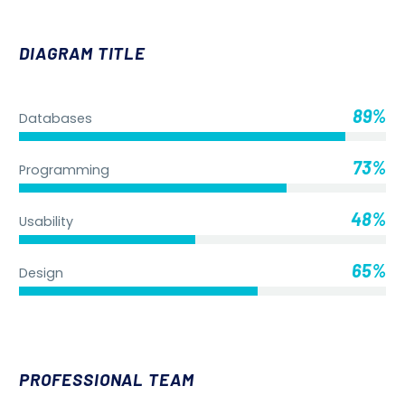
DIAGRAM TITLE
89%
Databases
73%
Programming
48%
Usability
65%
Design
PROFESSIONAL TEAM