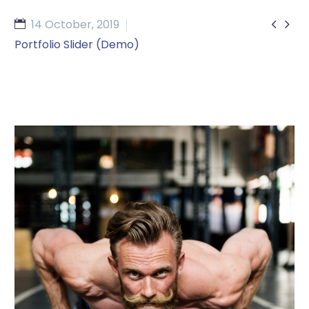


14 October, 2019
Portfolio Slider (Demo)