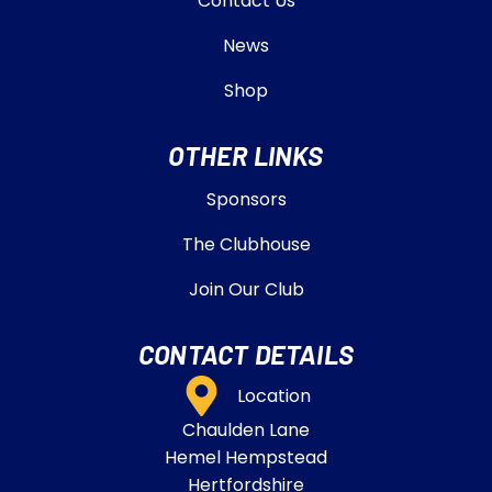
Contact Us
News
Shop
OTHER LINKS
Sponsors
The Clubhouse
Join Our Club
CONTACT DETAILS
Location
Chaulden Lane
Hemel Hempstead
Hertfordshire