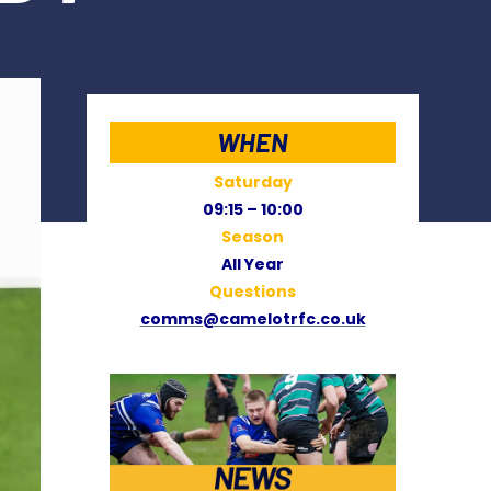
WHEN
Saturday
09:15 – 10:00
Season
All Year
Questions
comms@camelotrfc.co.uk