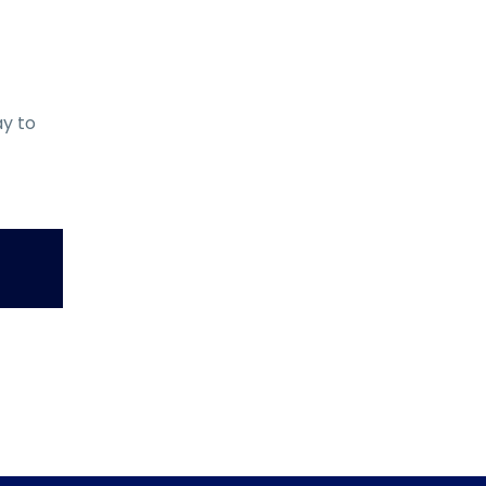
ay to