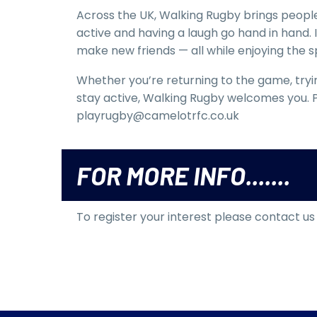
Across the UK, Walking Rugby brings people
active and having a laugh go hand in hand. 
make new friends — all while enjoying the spi
Whether you’re returning to the game, trying
stay active, Walking Rugby welcomes you. P
playrugby@camelotrfc.co.uk
FOR MORE INFO.......
To register your interest please contact u