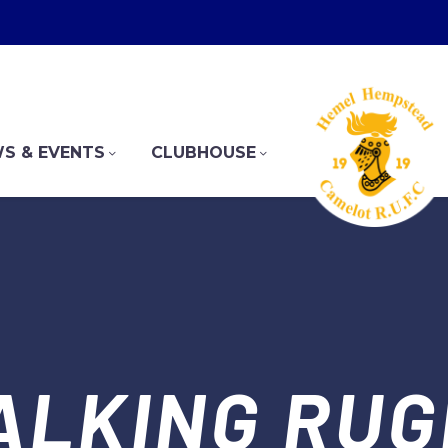
S & EVENTS
CLUBHOUSE
ALKING RUG