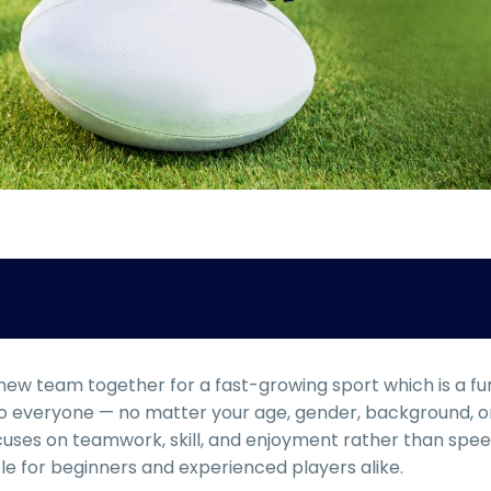
 new team together for a fast-growing sport which is a fu
 to everyone — no matter your age, gender, background, o
focuses on teamwork, skill, and enjoyment rather than spe
le for beginners and experienced players alike.