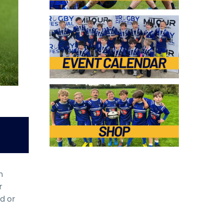
n
r
ed or