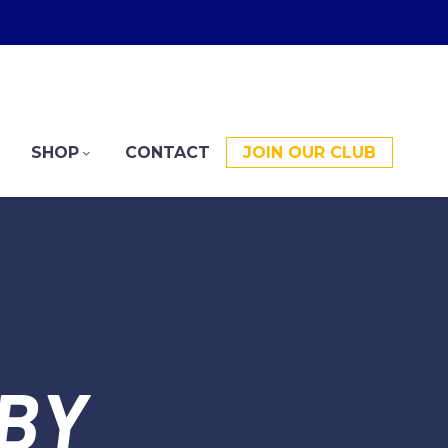
SHOP
CONTACT
JOIN OUR CLUB
BY