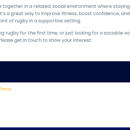
 together in a relaxed, social environment where staying
It’s a great way to improve fitness, boost confidence, and
rit of rugby in a supportive setting.
 rugby for the first time, or just looking for a sociable w
lease get in touch to show your interest:
s
here
.