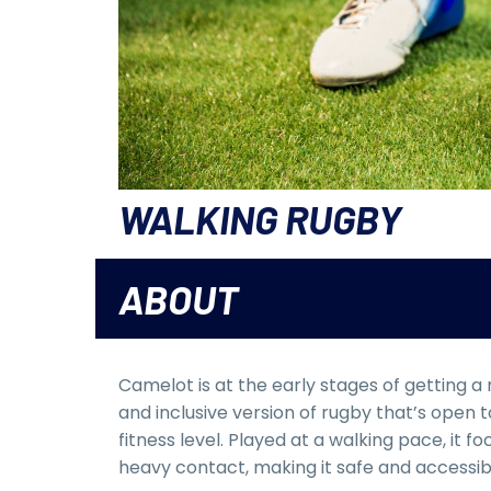
WALKING RUGBY
ABOUT
Camelot is at the early stages of getting a
and inclusive version of rugby that’s open
fitness level. Played at a walking pace, it 
heavy contact, making it safe and accessib