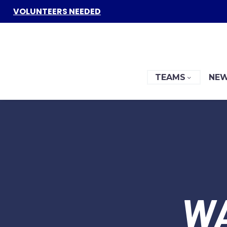
VOLUNTEERS NEEDED
TEAMS
NEW
W