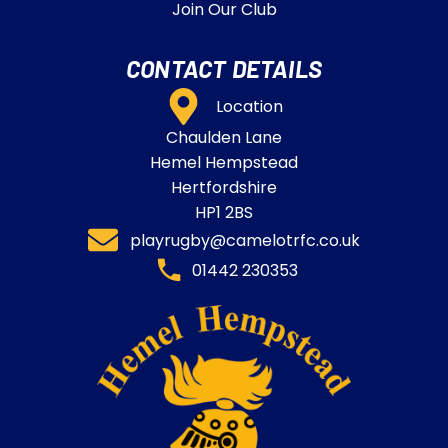
Join Our Club
CONTACT DETAILS
Location
Chaulden Lane
Hemel Hempstead
Hertfordshire
HP1 2BS
playrugby@camelotrfc.co.uk
01442 230353​