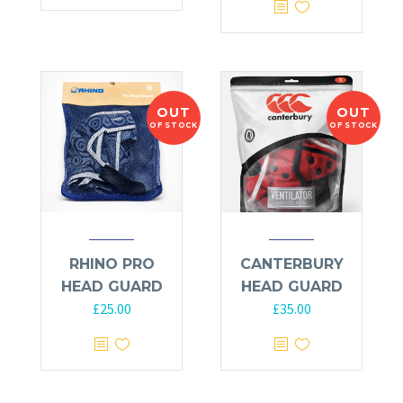
OUT
OUT
OF STOCK
OF STOCK
RHINO PRO
CANTERBURY
HEAD GUARD
HEAD GUARD
£
25.00
£
35.00