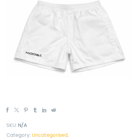
SKU:
N/A
Category:
Uncategorised
.