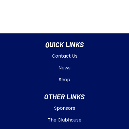
QUICK LINKS
Contact Us
News
Shop
OTHER LINKS
Sponsors
The Clubhouse