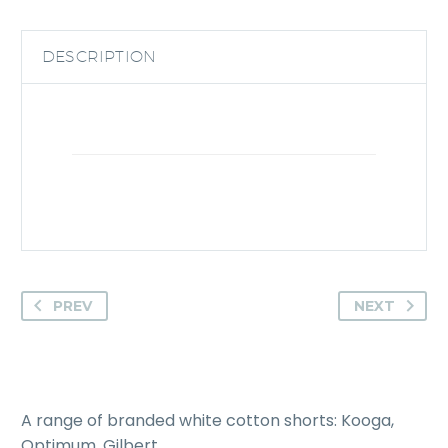
DESCRIPTION
PREV
NEXT
A range of branded white cotton shorts: Kooga,
Optimum, Gilbert