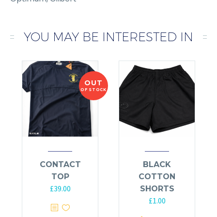
YOU MAY BE INTERESTED IN
OUT
OF STOCK
CONTACT
BLACK
TOP
COTTON
£
39.00
SHORTS
£
1.00