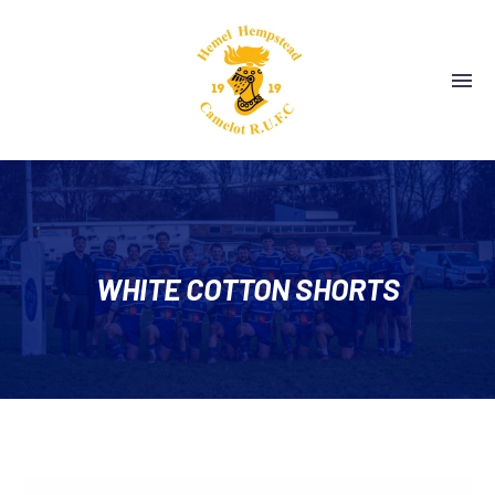
WHITE COTTON SHORTS