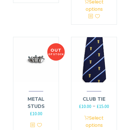
Select
options
OUT
OF STOCK
METAL
CLUB TIE
–
£
10.00
£
15.00
STUDS
£
10.00
Select
options