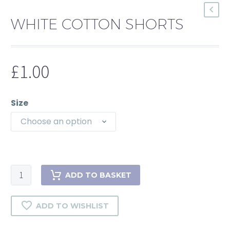
WHITE COTTON SHORTS
£
1.00
Size
Choose an option
ADD TO BASKET
ADD TO WISHLIST