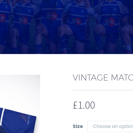
VINTAGE MATC
£
1.00
Size
Choose an optio