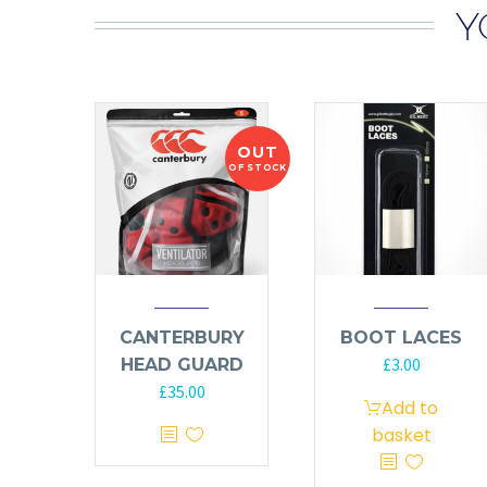
Y
OUT
OF STOCK
CANTERBURY
BOOT LACES
£
3.00
HEAD GUARD
£
35.00
Add to
basket