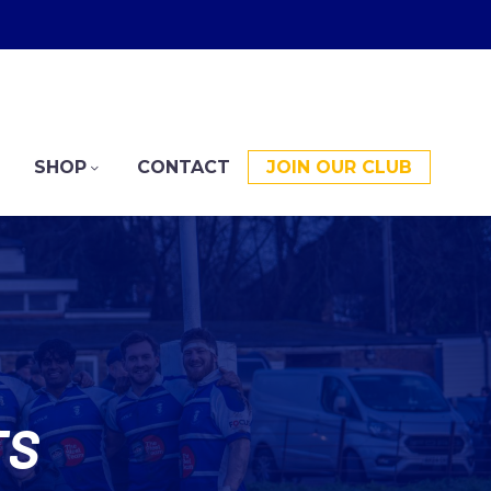
SHOP
CONTACT
JOIN OUR CLUB
TS