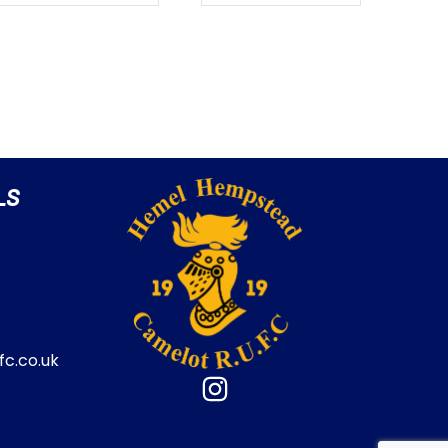
LS
c.co.uk