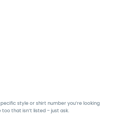
specific style or shirt number you’re looking
too that isn’t listed – just ask.