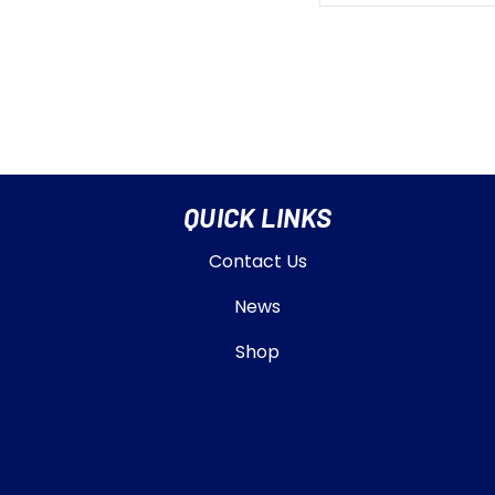
QUICK LINKS
Contact Us
News
Shop