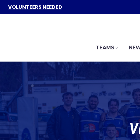
VOLUNTEERS NEEDED
TEAMS
NEW
V