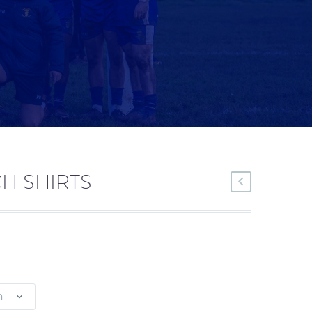
H SHIRTS
n