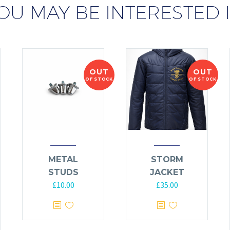
OU MAY BE INTERESTED 
OUT
OUT
OF STOCK
OF STOCK
METAL
STORM
STUDS
JACKET
£
10.00
£
35.00