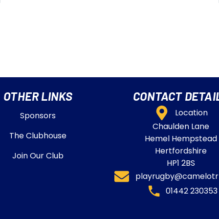
OTHER LINKS
CONTACT DETAI
Location
Sponsors
Chaulden Lane
The Clubhouse
Hemel Hempstead
Hertfordshire
Join Our Club
HP1 2BS
playrugby@camelotrf
01442 230353​