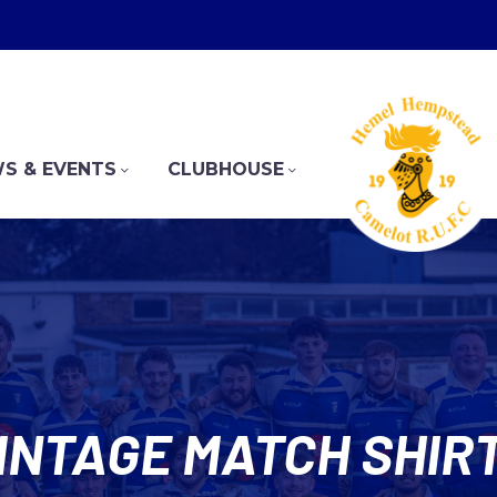
S & EVENTS
CLUBHOUSE
INTAGE MATCH SHIR