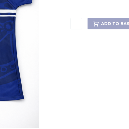
ADD TO BA