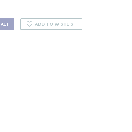
SKET
ADD TO WISHLIST