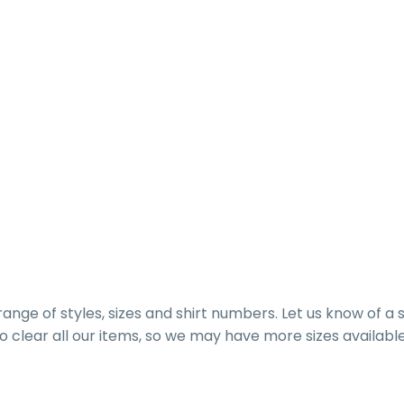
range of styles, sizes and shirt numbers. Let us know of a 
g to clear all our items, so we may have more sizes available 