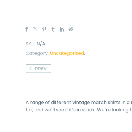
SKU:
N/A
Category:
Uncategorised
.
PREV
A range of different vintage match shirts in a 
for, and we’ll see if it’s in stock. We’re lookin