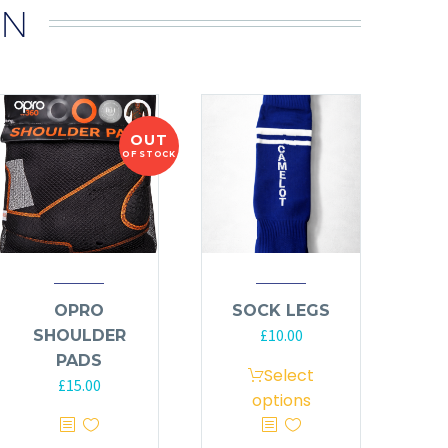
IN
OUT
OF STOCK
OPRO
SOCK LEGS
£
10.00
SHOULDER
PADS
Select
£
15.00
options