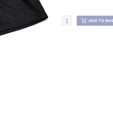
ADD TO BA