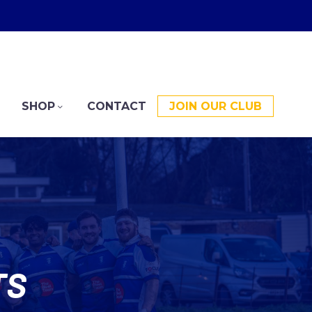
SHOP
CONTACT
JOIN OUR CLUB
TS