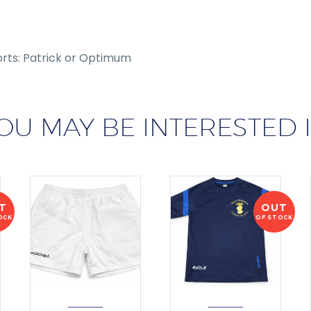
orts: Patrick or Optimum
OU MAY BE INTERESTED 
T
OUT
OCK
OF STOCK