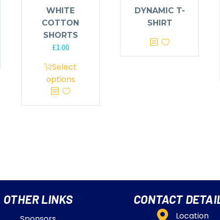
WHITE
DYNAMIC T-
COTTON
SHIRT
SHORTS
£
1.00
Select
options
OTHER LINKS
CONTACT DETAI
Location
Sponsors