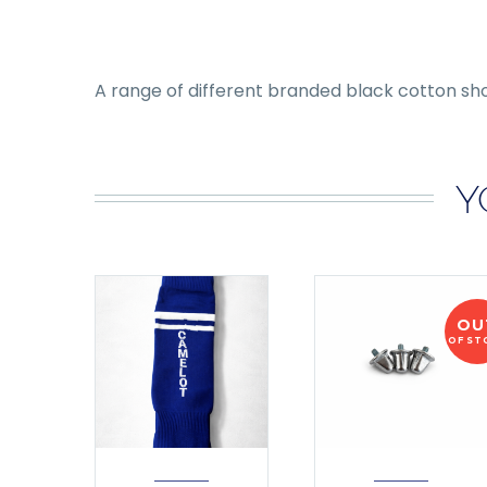
A range of different branded black cotton sh
Y
OU
OF ST