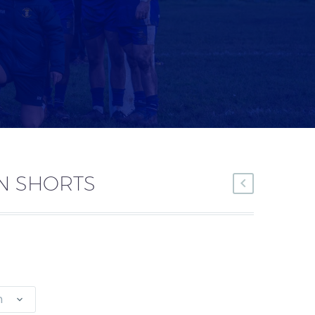
N SHORTS
n