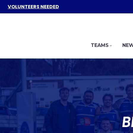
VOLUNTEERS NEEDED
TEAMS
NEW
B