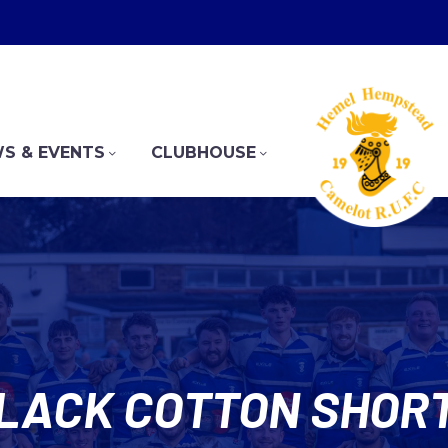
S & EVENTS
CLUBHOUSE
LACK COTTON SHOR