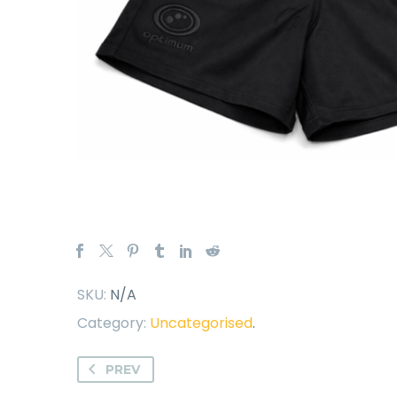
SKU:
N/A
Category:
Uncategorised
.
PREV