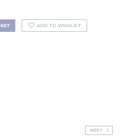
SKET
ADD TO WISHLIST
NEXT