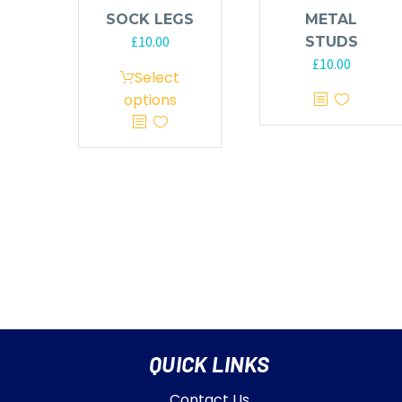
SOCK LEGS
METAL
£
10.00
STUDS
£
10.00
Select
options
QUICK LINKS
Contact Us