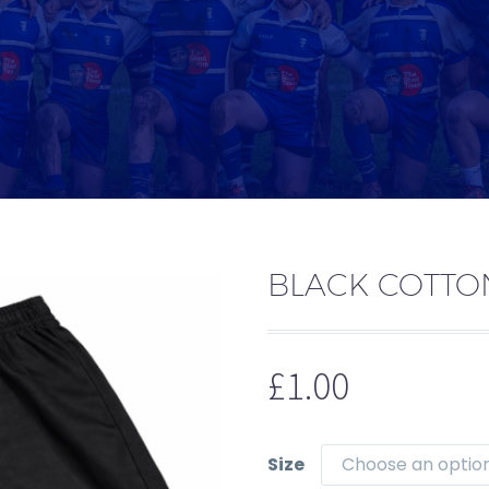
BLACK COTTO
£
1.00
Size
Choose an optio