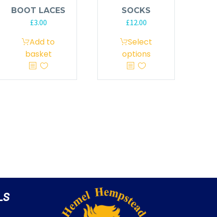
BOOT LACES
SOCKS
£
3.00
£
12.00
Add to
Select
basket
options
LS