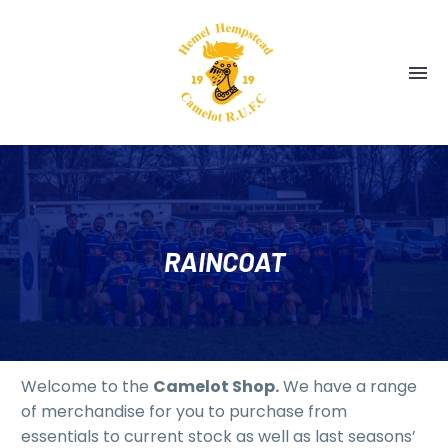
RAINCOAT
Welcome to the
Camelot Shop.
We have a range
of merchandise for you to purchase from
essentials to current stock as well as last seasons’