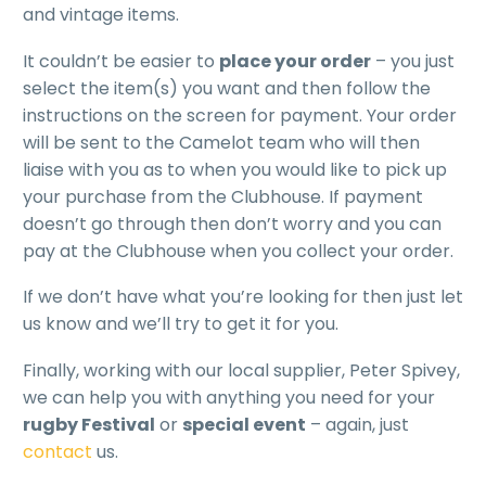
and vintage items.
It couldn’t be easier to
place your order
– you just
select the item(s) you want and then follow the
instructions on the screen for payment. Your order
will be sent to the Camelot team who will then
liaise with you as to when you would like to pick up
your purchase from the Clubhouse. If payment
doesn’t go through then don’t worry and you can
pay at the Clubhouse when you collect your order.
If we don’t have what you’re looking for then just let
us know and we’ll try to get it for you.
Finally, working with our local supplier, Peter Spivey,
we can help you with anything you need for your
rugby Festival
or
special event
– again, just
contact
us.