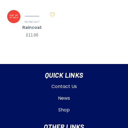
OUT OF
STOCK
RAINCOAT
Raincoat
£
11.00
QUICK LINKS
Contact Us
News
Shop
OTHER LINKS