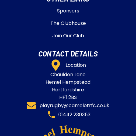
Sponsors
The Clubhouse
Join Our Club
CONTACT DETAILS
Location
Chaulden Lane
Hemel Hempstead
Hertfordshire
HP1 2BS
playrugby@camelotrfc.co.uk
01442 230353​