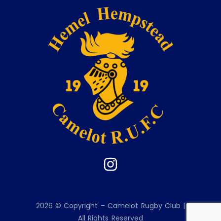
2026 © Copyright – Camelot Rugby Club |
All Rights Reserved