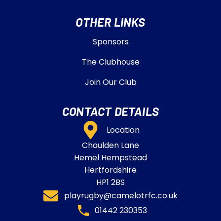
OTHER LINKS
Sponsors
The Clubhouse
Join Our Club
CONTACT DETAILS
Location
Chaulden Lane
Hemel Hempstead
Hertfordshire
HP1 2BS
playrugby@camelotrfc.co.uk
01442 230353​