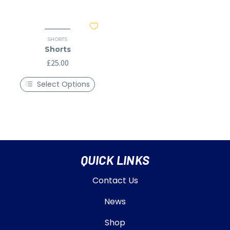
SHORTS
Shorts
£
25.00
Select Options
QUICK LINKS
Contact Us
News
Shop