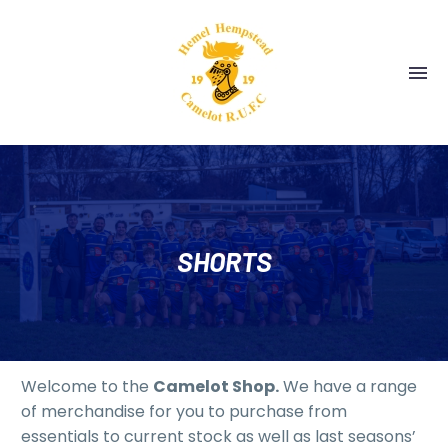
SHORTS
Welcome to the
Camelot Shop.
We have a range
of merchandise for you to purchase from
essentials to current stock as well as last seasons’