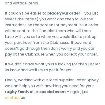
and vintage items.
It couldn’t be easier to
place your order
– you just
select the item(s) you want and then follow the
instructions on the screen for payment. Your order
will be sent to the Camelot team who will then
liaise with you as to when you would like to pick up
your purchase from the Clubhouse. If payment
doesn’t go through then don’t worry and you can
pay at the Clubhouse when you collect your order.
If we don’t have what you’re looking for then just let
us know and we’ll try to get it for you.
Finally, working with our local supplier, Peter Spivey,
we can help you with anything you need for your
rugby Festival
or
special event
– again, just
contact
us.