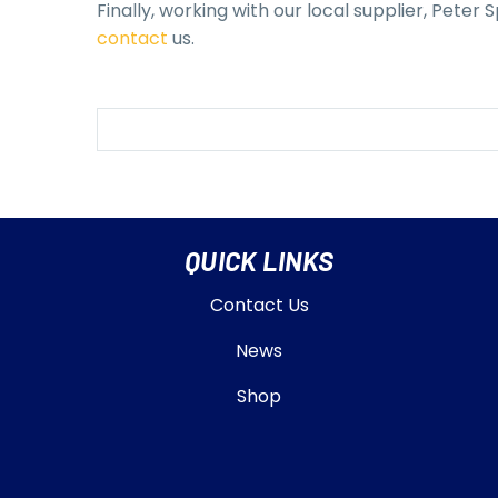
Finally, working with our local supplier, Peter
contact
us.
QUICK LINKS
Contact Us
News
Shop