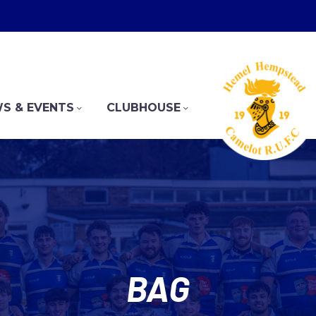
S & EVENTS
CLUBHOUSE
BAG