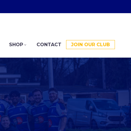
SHOP
CONTACT
JOIN OUR CLUB