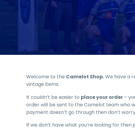
Welcome to the
Camelot Shop.
We have a ra
vintage items.
It couldn’t be easier to
place your order
– you
order will be sent to the Camelot team who wil
payment doesn’t go through then don’t worry
If we don’t have what you’re looking for then ju