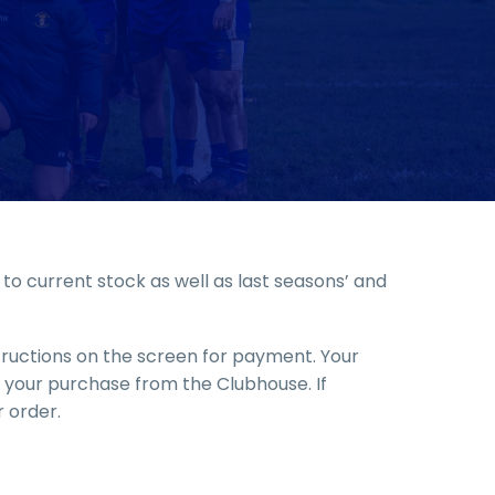
o current stock as well as last seasons’ and
structions on the screen for payment. Your
up your purchase from the Clubhouse. If
 order.