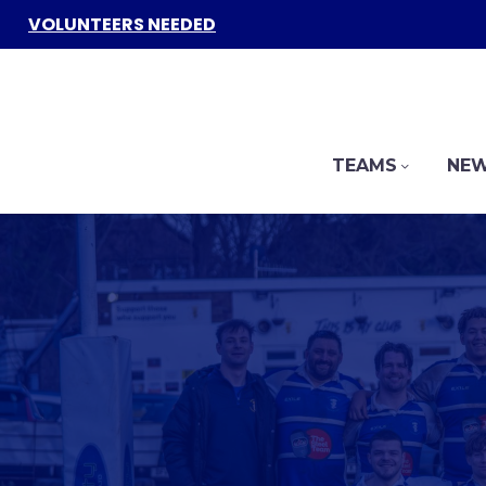
VOLUNTEERS NEEDED
TEAMS
NEW