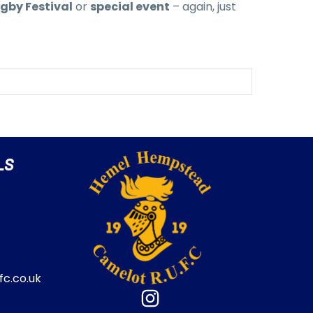
gby Festival
or
special event
– again, just
LS
c.co.uk