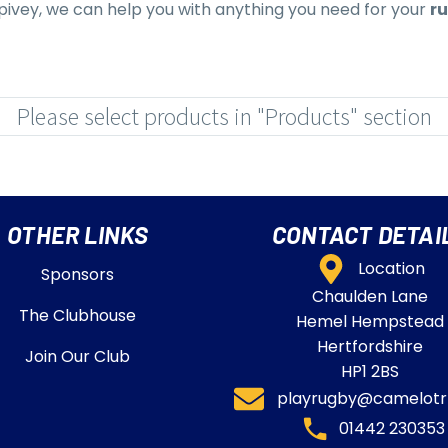
 Spivey, we can help you with anything you need for your
ru
Please select products in "Products" section
OTHER LINKS
CONTACT DETAI
Location
Sponsors
Chaulden Lane
The Clubhouse
Hemel Hempstead
Hertfordshire
Join Our Club
HP1 2BS
playrugby@camelotrf
01442 230353​