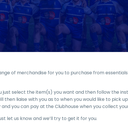
nge of merchandise for you to purchase from essentials t
 just select the item(s) you want and then follow the in
l then liaise with you as to when you would like to pick 
 and you can pay at the Clubhouse when you collect your
st let us know and we’ll try to get it for you.