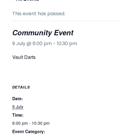
This event has passed.
Community Event
9 July @ 6:00 pm
-
10:30 pm
Vault Darts
DETAILS
Date:
9 July
Time:
6:00 pm - 10:30 pm
Event Category: