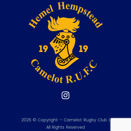
2026 © Copyright – Camelot Rugby Club |
All Rights Reserved