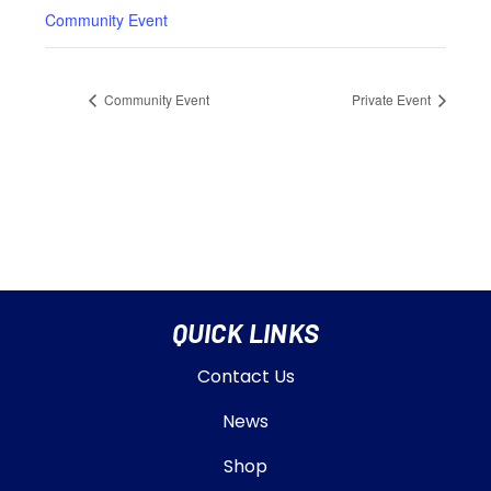
Community Event
Community Event
Private Event
QUICK LINKS
Contact Us
News
Shop