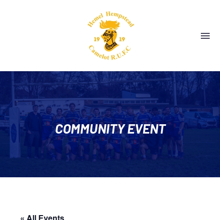
COMMUNITY EVENT
« All Events