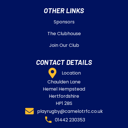
OTHER LINKS
Sponsors
The Clubhouse
Join Our Club
CONTACT DETAILS
Location
Chaulden Lane
Hemel Hempstead
Hertfordshire
HP1 2BS
playrugby@camelotrfc.co.uk
01442 230353​