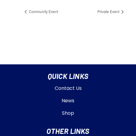
Community Event
Private Event
QUICK LINKS
Contact Us
News
Shop
OTHER LINKS