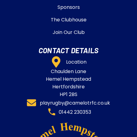
Sponsors
The Clubhouse
Join Our Club
CONTACT DETAILS
Location
Chaulden Lane
Hemel Hempstead
Hertfordshire
HP1 2BS
playrugby@camelotrfc.co.uk
01442 230353​