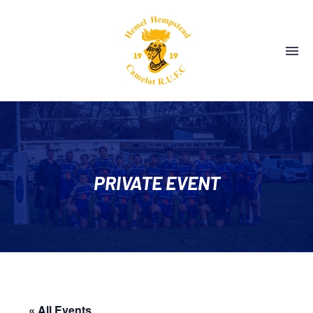
PRIVATE EVENT
« All Events