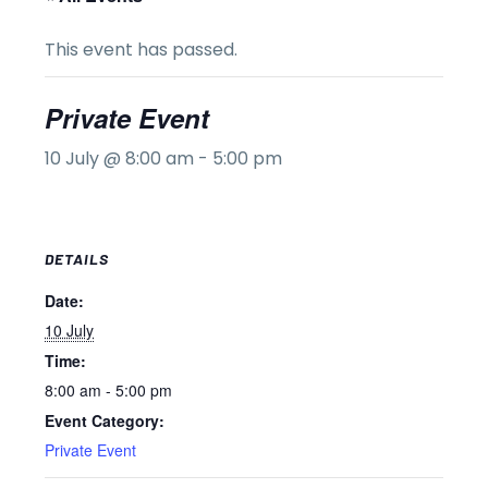
This event has passed.
Private Event
10 July @ 8:00 am
-
5:00 pm
DETAILS
Date:
10 July
Time:
8:00 am - 5:00 pm
Event Category:
Private Event