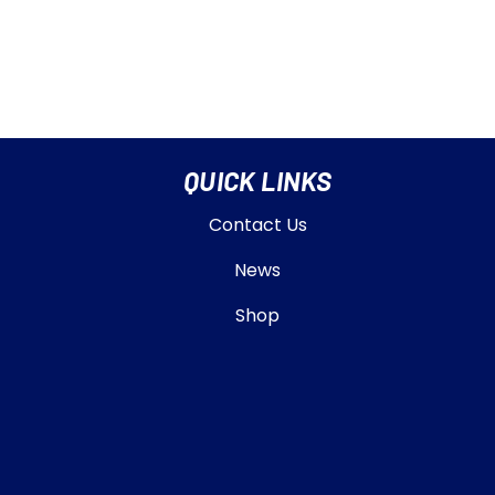
QUICK LINKS
Contact Us
News
Shop