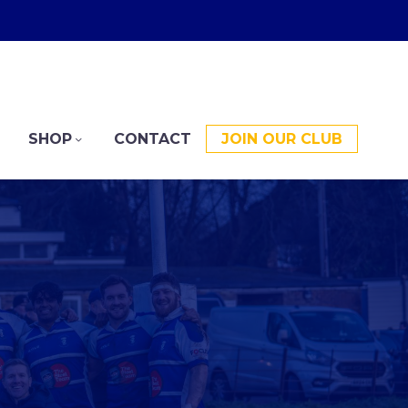
SHOP
CONTACT
JOIN OUR CLUB