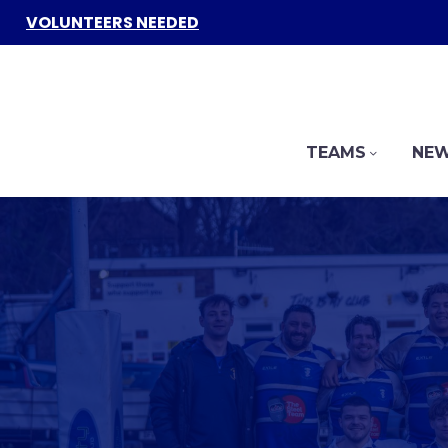
VOLUNTEERS NEEDED
TEAMS
NEW