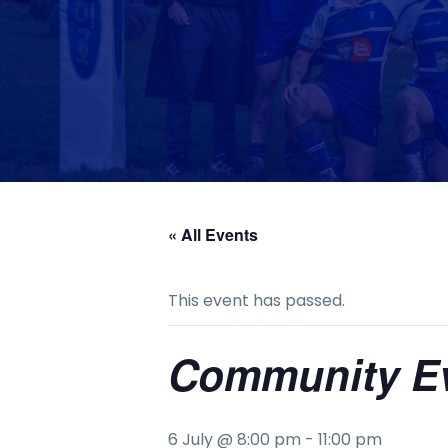
« All Events
This event has passed.
Community E
6 July @ 8:00 pm
-
11:00 pm