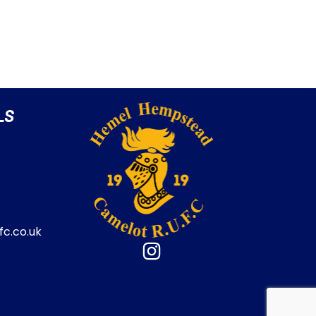
LS
c.co.uk