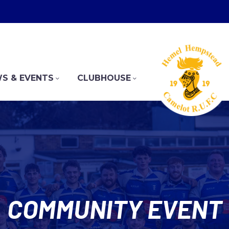
S & EVENTS
CLUBHOUSE
COMMUNITY EVENT