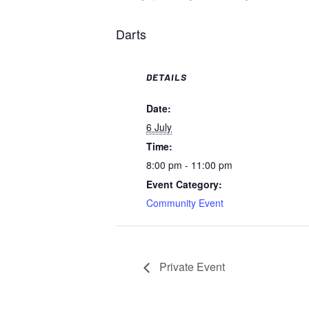
Darts
DETAILS
Date:
6 July
Time:
8:00 pm - 11:00 pm
Event Category:
Community Event
Private Event