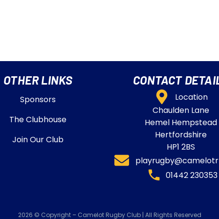
OTHER LINKS
CONTACT DETAI
Location
Sponsors
Chaulden Lane
The Clubhouse
Hemel Hempstead
Hertfordshire
Join Our Club
HP1 2BS
playrugby@camelotrf
01442 230353​
2026 © Copyright – Camelot Rugby Club | All Rights Reserved