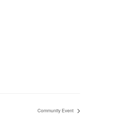
Community Event