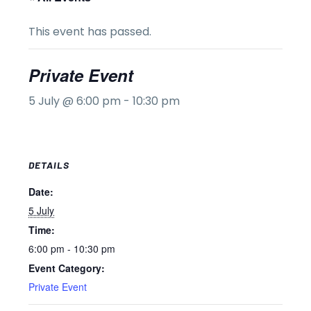
This event has passed.
Private Event
5 July @ 6:00 pm
-
10:30 pm
DETAILS
Date:
5 July
Time:
6:00 pm - 10:30 pm
Event Category:
Private Event