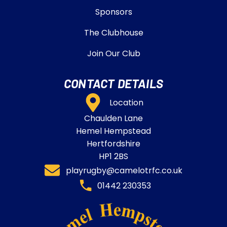
Sponsors
The Clubhouse
Join Our Club
CONTACT DETAILS
Location
Chaulden Lane
Hemel Hempstead
Hertfordshire
HP1 2BS
playrugby@camelotrfc.co.uk
01442 230353​