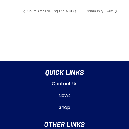
South Africa vs England & BBQ
Community Event
QUICK LINKS
Contact Us
News
Shop
OTHER LINKS