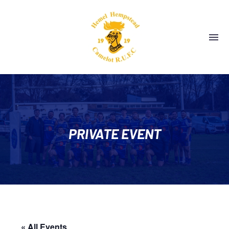
PRIVATE EVENT
« All Events