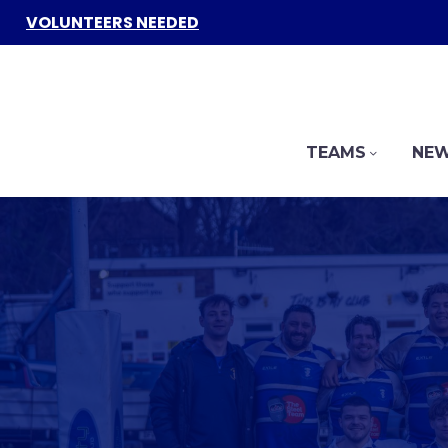
VOLUNTEERS NEEDED
TEAMS
NEW