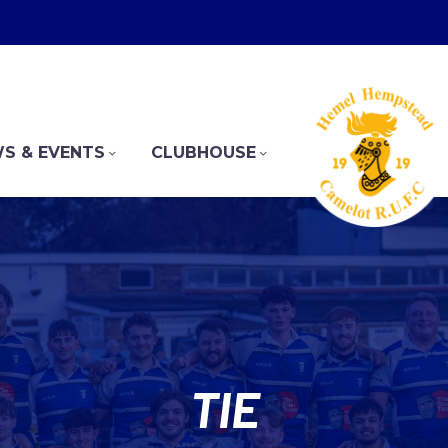
S & EVENTS
CLUBHOUSE
TIE