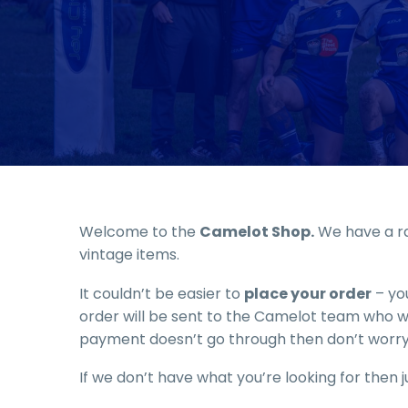
Welcome to the
Camelot Shop.
We have a ra
vintage items.
It couldn’t be easier to
place your order
– you
order will be sent to the Camelot team who wil
payment doesn’t go through then don’t worry
If we don’t have what you’re looking for then ju