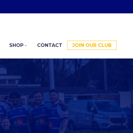
SHOP
CONTACT
JOIN OUR CLUB