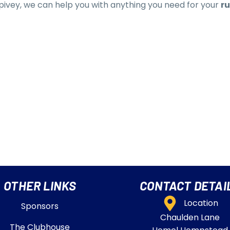
 Spivey, we can help you with anything you need for your
ru
OTHER LINKS
CONTACT DETAI
Location
Sponsors
Chaulden Lane
The Clubhouse