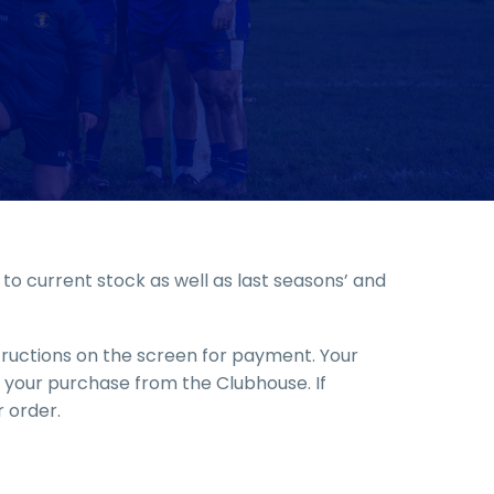
o current stock as well as last seasons’ and
structions on the screen for payment. Your
up your purchase from the Clubhouse. If
 order.