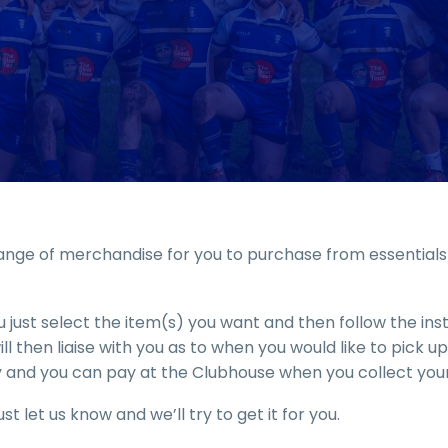
nge of merchandise for you to purchase from essentials t
 just select the item(s) you want and then follow the in
l then liaise with you as to when you would like to pick 
 and you can pay at the Clubhouse when you collect your
st let us know and we’ll try to get it for you.