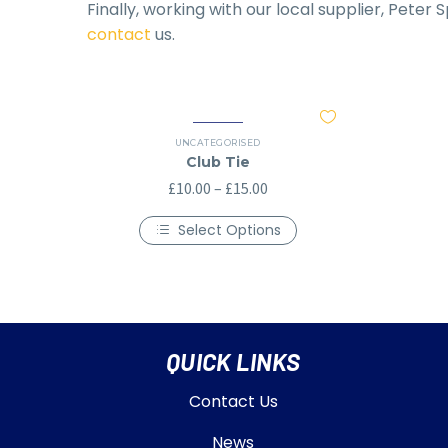
Finally, working with our local supplier, Peter
contact
us.
UNCATEGORISED
Club Tie
£
10.00
–
£
15.00
Select Options
QUICK LINKS
Contact Us
News