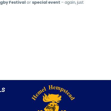
gby Festival
or
special event
– again, just
LS