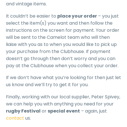
and vintage items.
It couldn’t be easier to
place your order
– you just
select the item(s) you want and then follow the
instructions on the screen for payment. Your order
will be sent to the Camelot team who will then
liaise with you as to when you would like to pick up
your purchase from the Clubhouse. If payment
doesn’t go through then don’t worry and you can
pay at the Clubhouse when you collect your order.
If we don’t have what you’re looking for then just let
us know and we’ll try to get it for you.
Finally, working with our local supplier, Peter Spivey,
we can help you with anything you need for your
rugby Festival
or
special event
– again, just
contact
us.