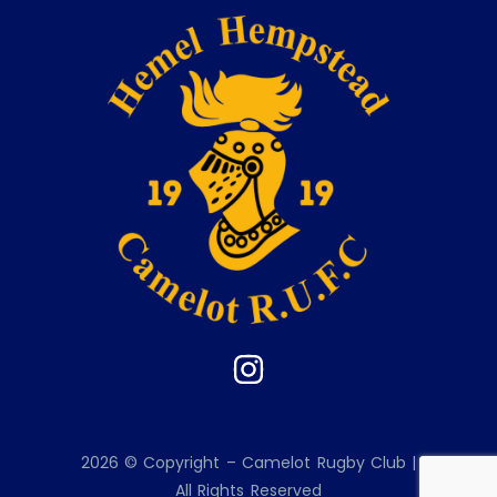
2026 © Copyright – Camelot Rugby Club |
All Rights Reserved