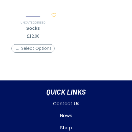
UNCATEGORISED
Socks
£
12.00
Select Options
QUICK LINKS
Contact Us
News
Shop