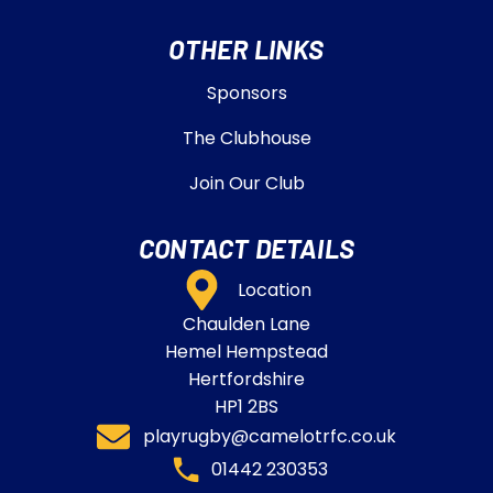
OTHER LINKS
Sponsors
The Clubhouse
Join Our Club
CONTACT DETAILS
Location
Chaulden Lane
Hemel Hempstead
Hertfordshire
HP1 2BS
playrugby@camelotrfc.co.uk
01442 230353​