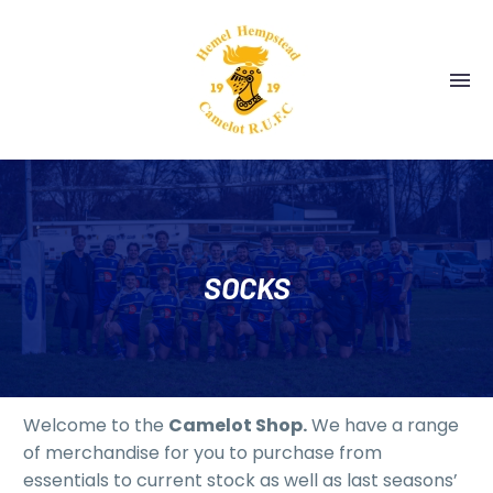
SOCKS
Welcome to the
Camelot Shop.
We have a range
of merchandise for you to purchase from
essentials to current stock as well as last seasons’