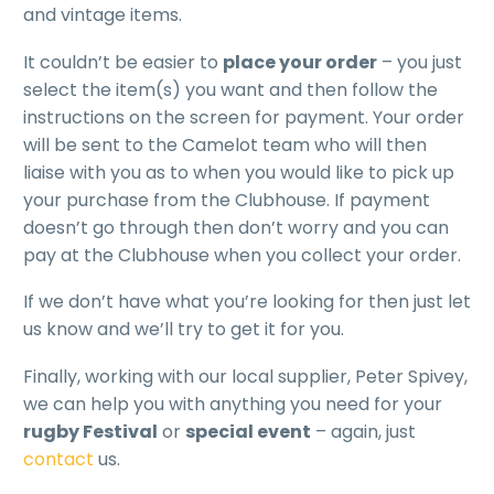
and vintage items.
It couldn’t be easier to
place your order
– you just
select the item(s) you want and then follow the
instructions on the screen for payment. Your order
will be sent to the Camelot team who will then
liaise with you as to when you would like to pick up
your purchase from the Clubhouse. If payment
doesn’t go through then don’t worry and you can
pay at the Clubhouse when you collect your order.
If we don’t have what you’re looking for then just let
us know and we’ll try to get it for you.
Finally, working with our local supplier, Peter Spivey,
we can help you with anything you need for your
rugby Festival
or
special event
– again, just
contact
us.