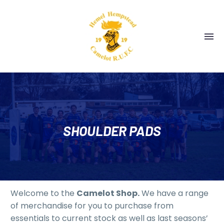
SHOULDER PADS
Welcome to the
Camelot Shop.
We have a range
of merchandise for you to purchase from
essentials to current stock as well as last seasons’