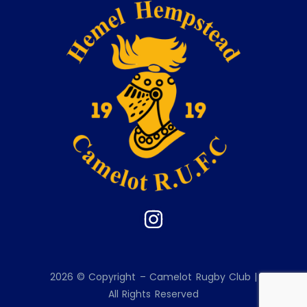
2026 © Copyright – Camelot Rugby Club |
All Rights Reserved