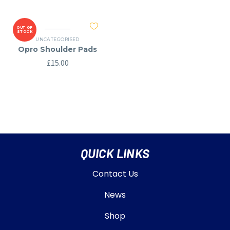
OUT OF
STOCK
UNCATEGORISED
Opro Shoulder Pads
£
15.00
QUICK LINKS
Contact Us
News
Shop