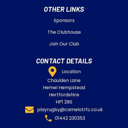
OTHER LINKS
Sponsors
The Clubhouse
Join Our Club
CONTACT DETAILS
Location
Chaulden Lane
Hemel Hempstead
Hertfordshire
HP1 2BS
playrugby@camelotrfc.co.uk
01442 230353​