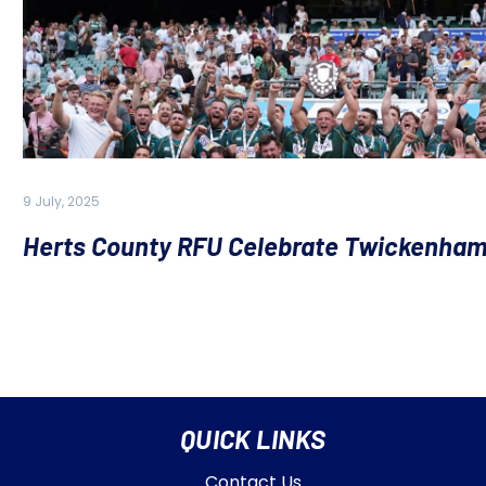
9 July, 2025
Herts County RFU Celebrate Twickenham
QUICK LINKS
Contact Us