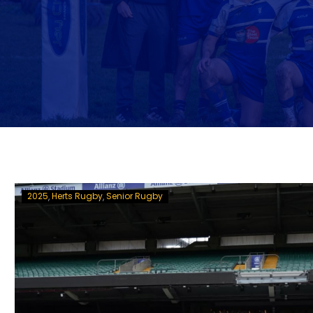
2025
Herts Rugby
Senior Rugby