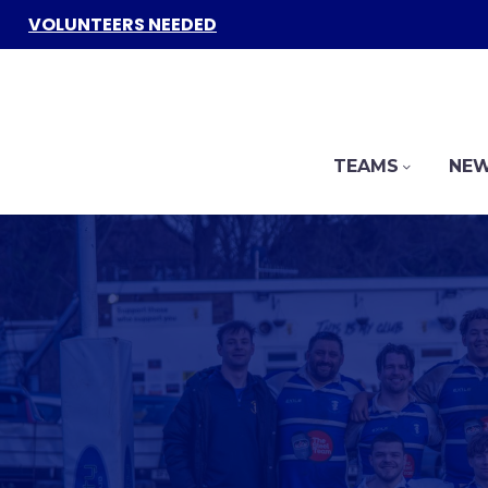
VOLUNTEERS NEEDED
TEAMS
NEW