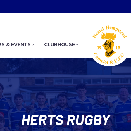
S & EVENTS
CLUBHOUSE
HERTS RUGBY