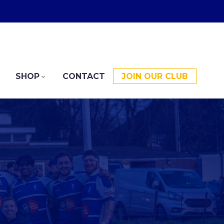
SHOP
CONTACT
JOIN OUR CLUB