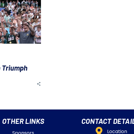
 Triumph
OTHER LINKS
CONTACT DETAI
Location
Sponsors