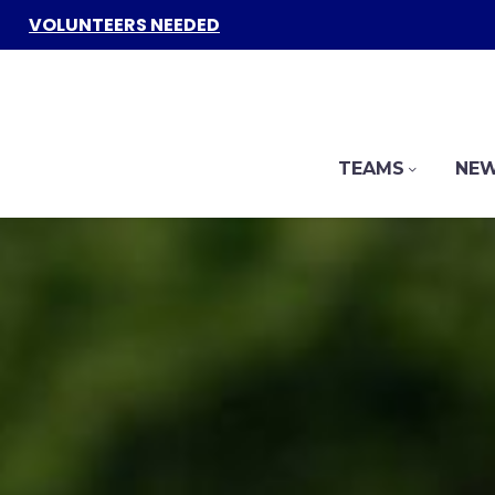
VOLUNTEERS NEEDED
TEAMS
NEW