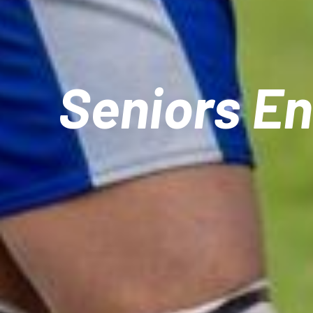
Seniors E