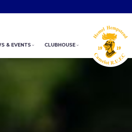
S & EVENTS
CLUBHOUSE