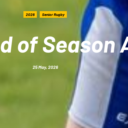
2026
Senior Rugby
nd of Season
25 May, 2026