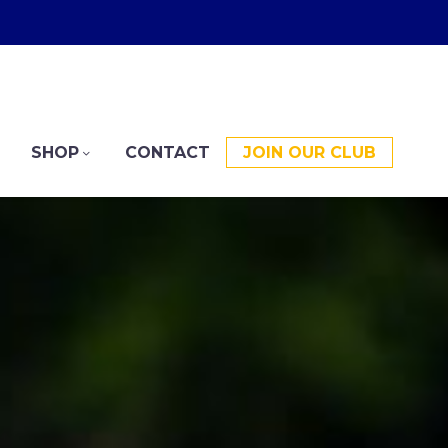
SHOP
CONTACT
JOIN OUR CLUB