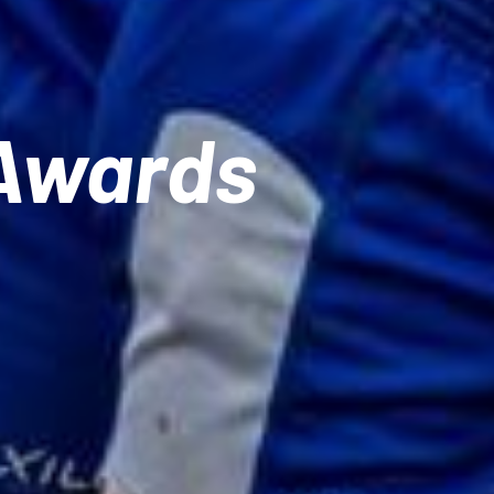
 Awards