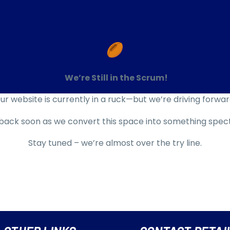
We’re Still in the Scrum!
ur website is currently
in a ruck
—but we’re driving forwar
ack soon as we convert this space into something spec
Stay tuned – we’re almost over the try line.