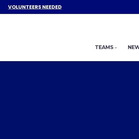
VOLUNTEERS NEEDED
TEAMS
NEW