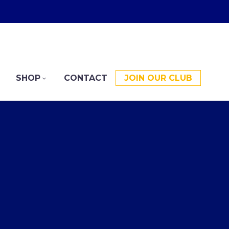
SHOP
CONTACT
JOIN OUR CLUB