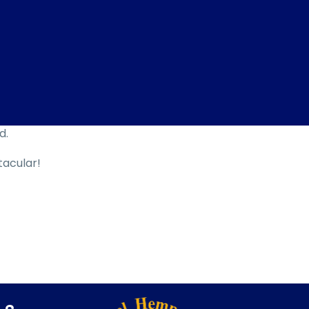
d.
tacular!