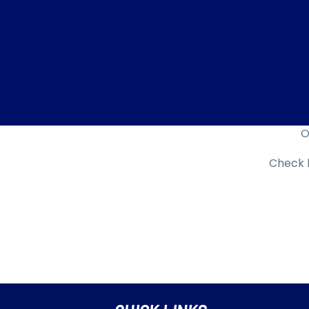
O
Check b