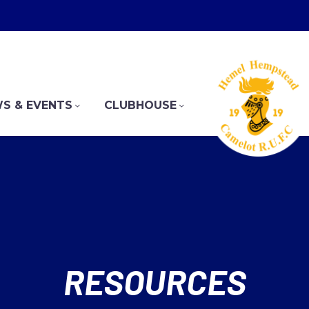
S & EVENTS
CLUBHOUSE
RESOURCES