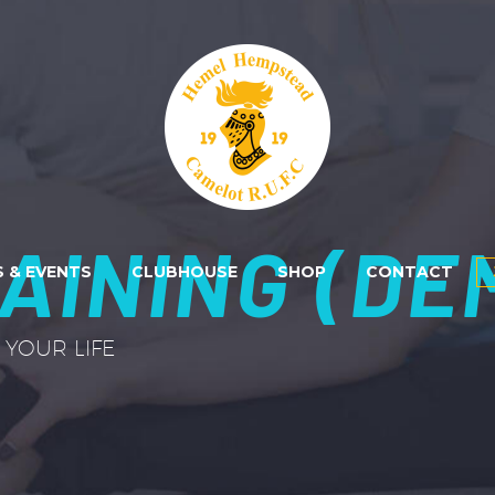
AINING (DE
 & EVENTS
CLUBHOUSE
SHOP
CONTACT
YOUR LIFE