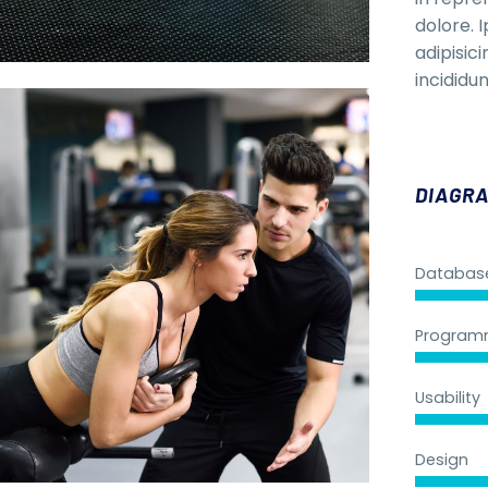
dolore. 
adipisic
incididun
DIAGRA
Databas
Program
Usability
Design