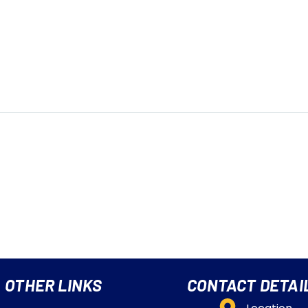
OTHER LINKS
CONTACT DETAI