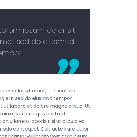
..Lorem ipsum dolor sit
met sed do eiusmod
empor
sum dolor sit amet, consectetur
ing elit, sed do eiusmod tempor
nt ut labore et dolore magna aliqua. Ut
minim veniam, quis nostrud
ion ullamco laboris nisi ut aliquip ex
do consequat. Duis aute irure dolor
henderit in voluptate velit esse cillum