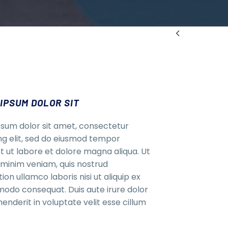

IPSUM DOLOR SIT
sum dolor sit amet, consectetur
ing elit, sed do eiusmod tempor
nt ut labore et dolore magna aliqua. Ut
minim veniam, quis nostrud
ion ullamco laboris nisi ut aliquip ex
do consequat. Duis aute irure dolor
henderit in voluptate velit esse cillum