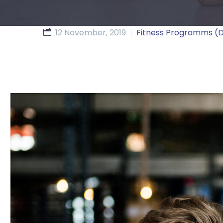
12 November, 2019
Fitness Programms 