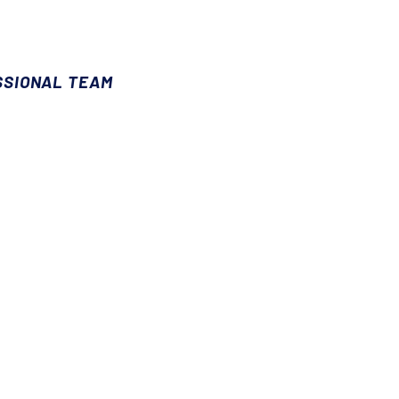
SSIONAL TEAM