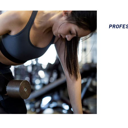
PROFE