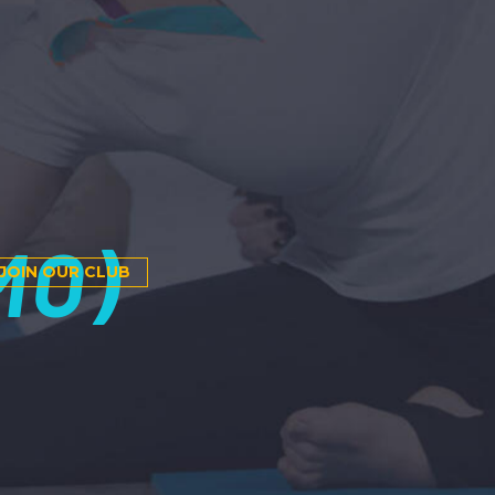
MO)
JOIN OUR CLUB