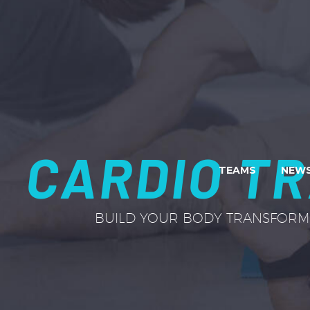
CARDIO TR
TEAMS
NEWS
BUILD YOUR BODY TRANSFORM 