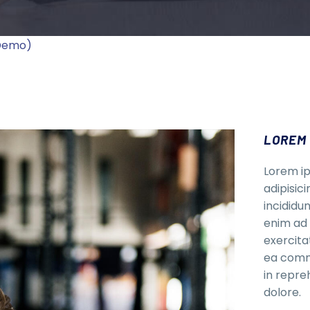
(Demo)
LOREM 
Lorem ip
adipisic
incididu
enim ad 
exercitat
ea commo
in repre
dolore.