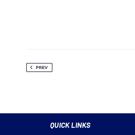
PREV
QUICK LINKS