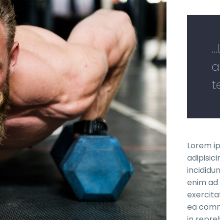
.
a
t
Lorem ip
adipisic
incididu
enim ad 
exercitat
ea commo
in repre