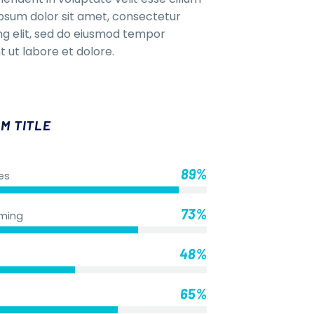
Ipsum dolor sit amet, consectetur
ing elit, sed do eiusmod tempor
t ut labore et dolore.
M TITLE
89%
es
73%
ming
48%
65%