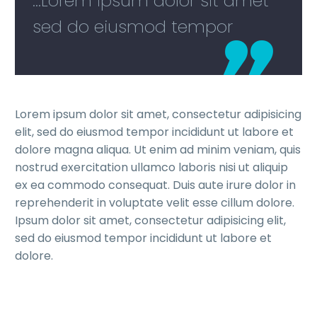
...Lorem ipsum dolor sit amet
sed do eiusmod tempor
Lorem ipsum dolor sit amet, consectetur adipisicing
elit, sed do eiusmod tempor incididunt ut labore et
dolore magna aliqua. Ut enim ad minim veniam, quis
nostrud exercitation ullamco laboris nisi ut aliquip
ex ea commodo consequat. Duis aute irure dolor in
reprehenderit in voluptate velit esse cillum dolore.
Ipsum dolor sit amet, consectetur adipisicing elit,
sed do eiusmod tempor incididunt ut labore et
dolore.