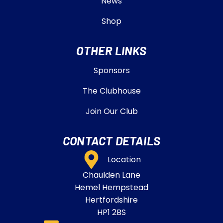
News
Shop
OTHER LINKS
Sponsors
The Clubhouse
Join Our Club
CONTACT DETAILS
Location
Chaulden Lane
Hemel Hempstead
Hertfordshire
HP1 2BS