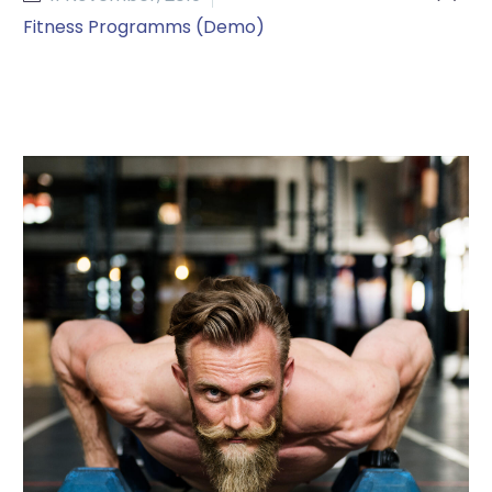
Fitness Programms (Demo)