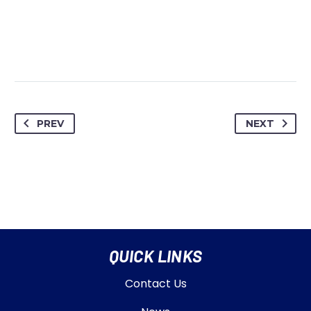
PREV
NEXT
QUICK LINKS
Contact Us