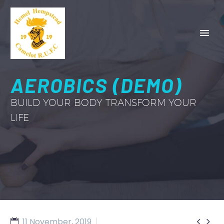
AEROBICS (DEMO)
BUILD YOUR BODY TRANSFORM YOUR
LIFE


11 November, 2019