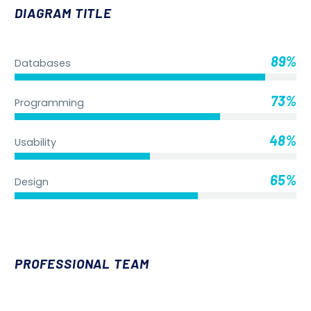
DIAGRAM TITLE
89%
Databases
73%
Programming
48%
Usability
65%
Design
PROFESSIONAL TEAM