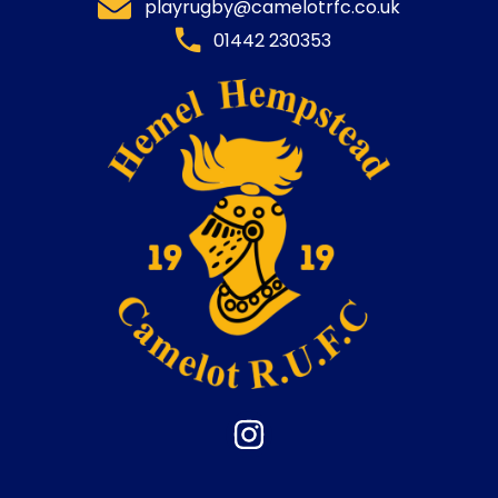
playrugby@camelotrfc.co.uk
01442 230353​