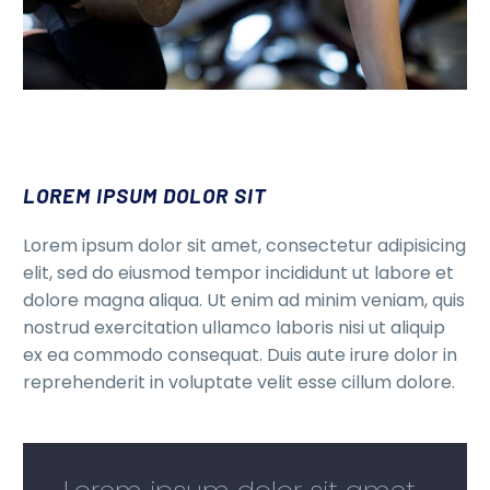
LOREM IPSUM DOLOR SIT
Lorem ipsum dolor sit amet, consectetur adipisicing
elit, sed do eiusmod tempor incididunt ut labore et
dolore magna aliqua. Ut enim ad minim veniam, quis
nostrud exercitation ullamco laboris nisi ut aliquip
ex ea commodo consequat. Duis aute irure dolor in
reprehenderit in voluptate velit esse cillum dolore.