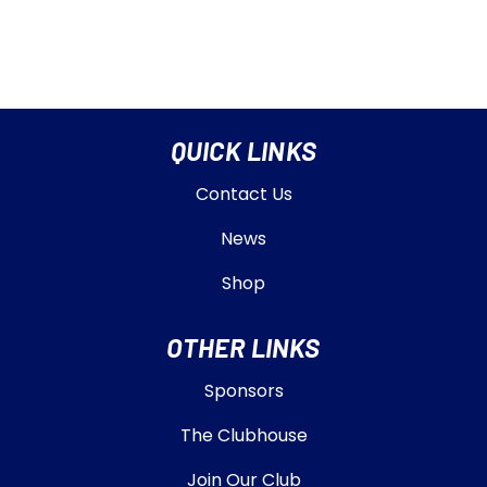
QUICK LINKS
Contact Us
News
Shop
OTHER LINKS
Sponsors
The Clubhouse
Join Our Club