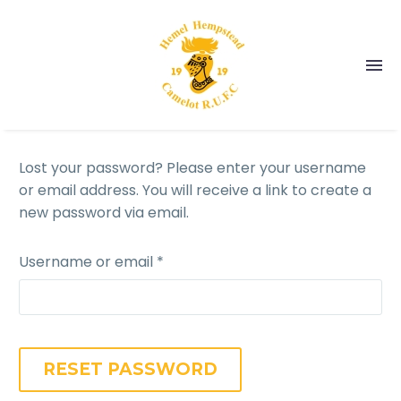
Lost your password? Please enter your username
or email address. You will receive a link to create a
new password via email.
Username or email
*
RESET PASSWORD