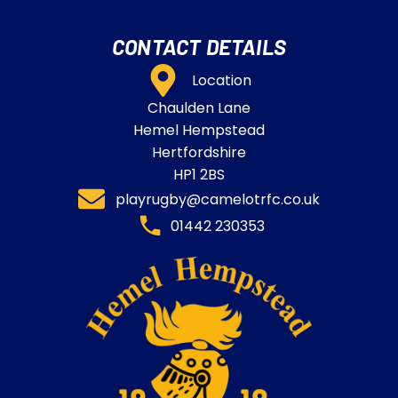
CONTACT DETAILS
Location
Chaulden Lane
Hemel Hempstead
Hertfordshire
HP1 2BS
playrugby@camelotrfc.co.uk
01442 230353​