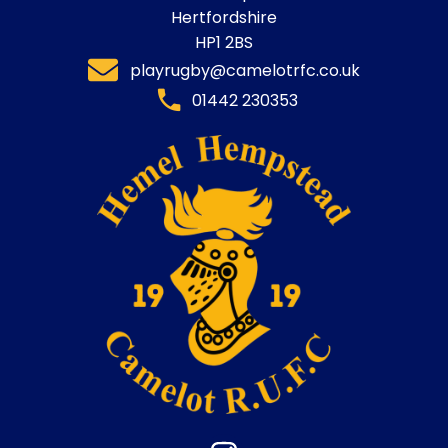
Hertfordshire
HP1 2BS
playrugby@camelotrfc.co.uk
01442 230353​