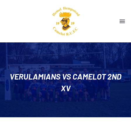
VERULAMIANS VS CAMELOT 2ND
XV