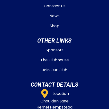
Contact Us
News
Shop
OTHER LINKS
Sponsors
The Clubhouse
Join Our Club
CONTACT DETAILS
Location
Chaulden Lane
Hemel Hempstead