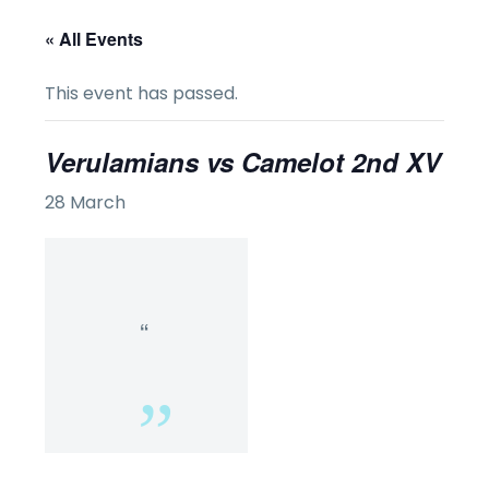
« All Events
This event has passed.
Verulamians vs Camelot 2nd XV
28 March