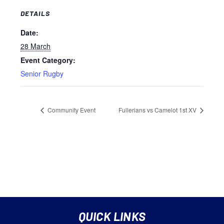
DETAILS
Date:
28 March
Event Category:
Senior Rugby
Community Event
Fullerians vs Camelot 1st XV
QUICK LINKS