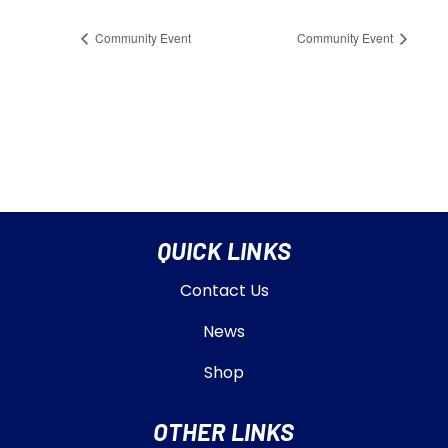
Community Event
Community Event
QUICK LINKS
Contact Us
News
Shop
OTHER LINKS