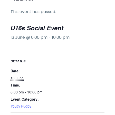
This event has passed.
U16s Social Event
13 June @ 6:00 pm
-
10:00 pm
DETAILS
Date:
13 June
Time:
6:00 pm - 10:00 pm
Event Category:
Youth Rugby