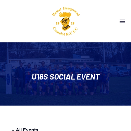
U16S SOCIAL EVENT
« All Events