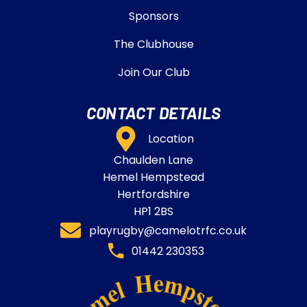
Sponsors
The Clubhouse
Join Our Club
CONTACT DETAILS
Location
Chaulden Lane
Hemel Hempstead
Hertfordshire
HP1 2BS
playrugby@camelotrfc.co.uk
01442 230353​