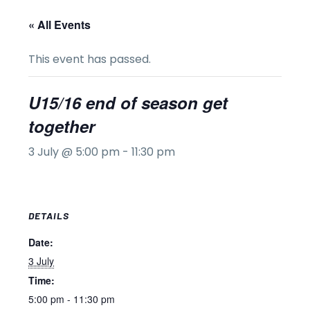
« All Events
This event has passed.
U15/16 end of season get
together
3 July @ 5:00 pm
-
11:30 pm
DETAILS
Date:
3 July
Time:
5:00 pm - 11:30 pm