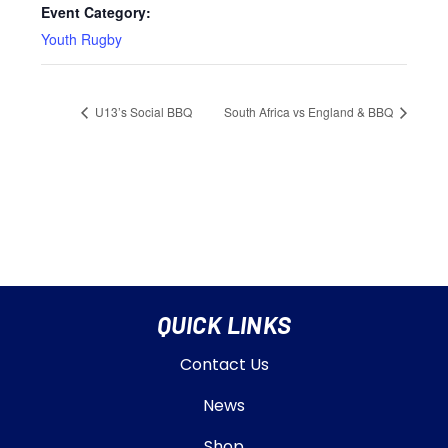
Event Category:
Youth Rugby
U13’s Social BBQ
South Africa vs England & BBQ
QUICK LINKS
Contact Us
News
Shop