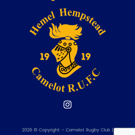
2026 © Copyright – Camelot Rugby Club |