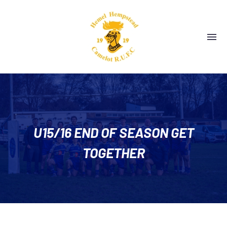
U15/16 END OF SEASON GET
TOGETHER