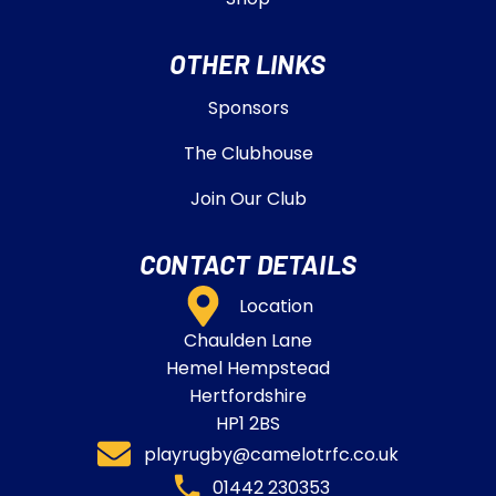
OTHER LINKS
Sponsors
The Clubhouse
Join Our Club
CONTACT DETAILS
Location
Chaulden Lane
Hemel Hempstead
Hertfordshire
HP1 2BS
playrugby@camelotrfc.co.uk
01442 230353​