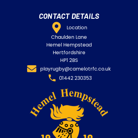
CONTACT DETAILS
Location
Chaulden Lane
Hemel Hempstead
Hertfordshire
HP1 2BS
playrugby@camelotrfc.co.uk
01442 230353​