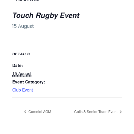
Touch Rugby Event
15 August
DETAILS
Date:
15 August
Event Category:
Club Event
Camelot AGM
Colts & Senior Team Event