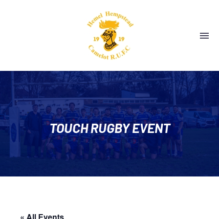
TOUCH RUGBY EVENT
« All Events