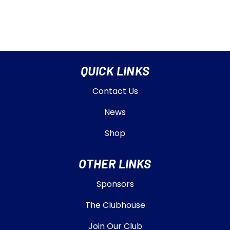
QUICK LINKS
Contact Us
News
Shop
OTHER LINKS
Sponsors
The Clubhouse
Join Our Club