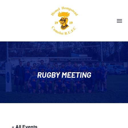
RUGBY MEETING
« All Events