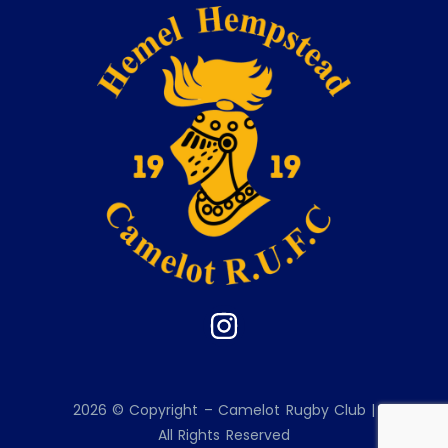
2026 © Copyright – Camelot Rugby Club |
All Rights Reserved