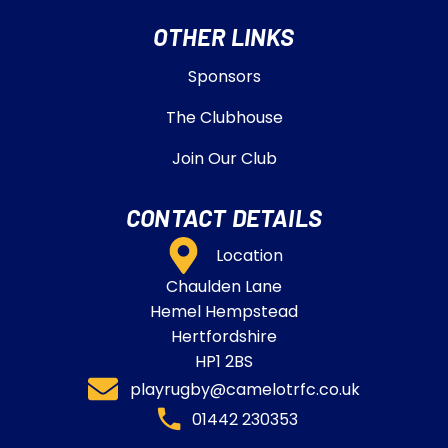
OTHER LINKS
Sponsors
The Clubhouse
Join Our Club
CONTACT DETAILS
Location
Chaulden Lane
Hemel Hempstead
Hertfordshire
HP1 2BS
playrugby@camelotrfc.co.uk
01442 230353​