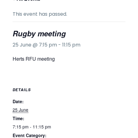
This event has passed.
Rugby meeting
25 June @ 7:15 pm
-
11:15 pm
Herts RFU meeting
DETAILS
Date:
25 June
Time:
7:15 pm - 11:15 pm
Event Category: