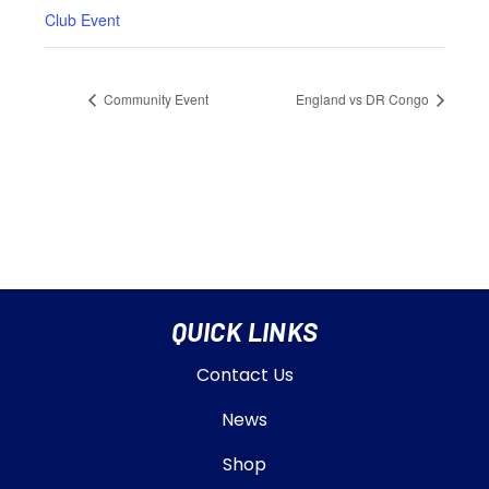
Club Event
Community Event
England vs DR Congo
QUICK LINKS
Contact Us
News
Shop