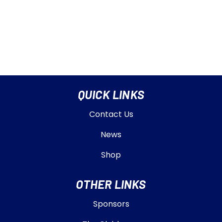
QUICK LINKS
Contact Us
News
Shop
OTHER LINKS
Sponsors