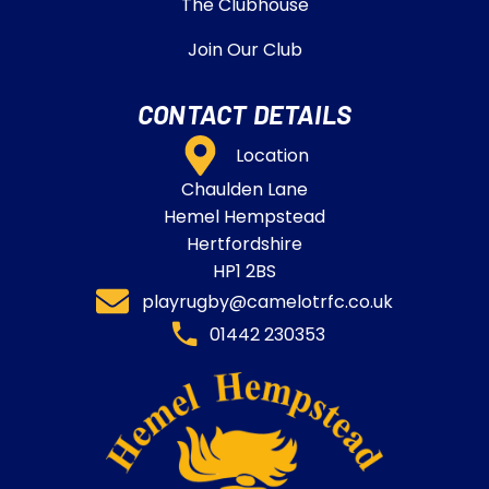
The Clubhouse
Join Our Club
CONTACT DETAILS
Location
Chaulden Lane
Hemel Hempstead
Hertfordshire
HP1 2BS
playrugby@camelotrfc.co.uk
01442 230353​