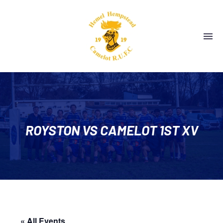
ROYSTON VS CAMELOT 1ST XV
« All Events