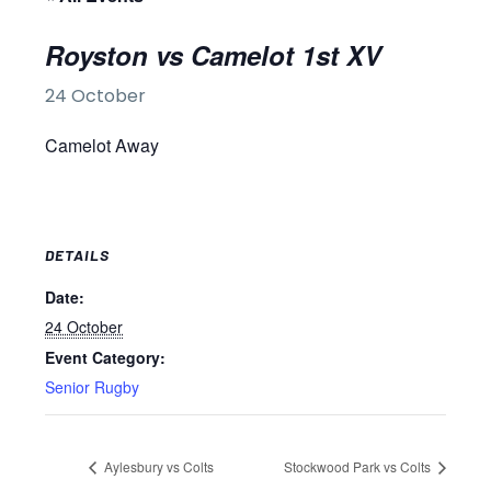
Royston vs Camelot 1st XV
24 October
Camelot Away
DETAILS
Date:
24 October
Event Category:
Senior Rugby
Aylesbury vs Colts
Stockwood Park vs Colts