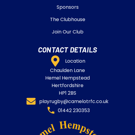
Sponsors
The Clubhouse
Join Our Club
CONTACT DETAILS
Location
Chaulden Lane
Hemel Hempstead
Hertfordshire
HP1 2BS
playrugby@camelotrfc.co.uk
01442 230353​