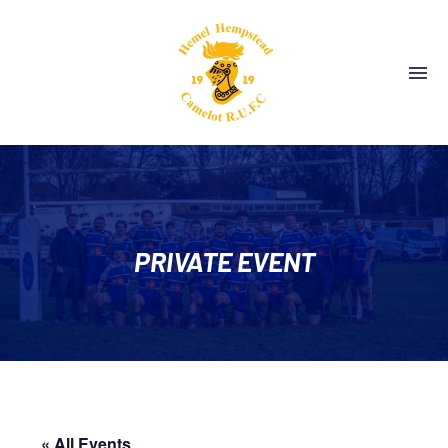
PRIVATE EVENT
« All Events