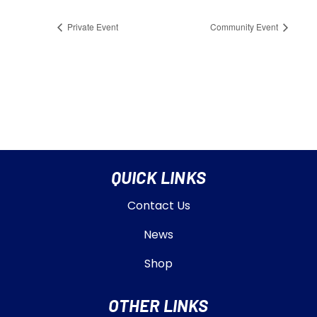
Private Event
Community Event
QUICK LINKS
Contact Us
News
Shop
OTHER LINKS