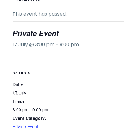
This event has passed.
Private Event
17 July @ 3:00 pm
-
9:00 pm
DETAILS
Date:
17 July
Time:
3:00 pm - 9:00 pm
Event Category:
Private Event