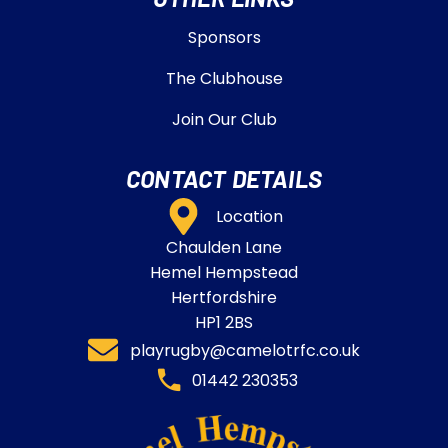
Sponsors
The Clubhouse
Join Our Club
CONTACT DETAILS
Location
Chaulden Lane
Hemel Hempstead
Hertfordshire
HP1 2BS
playrugby@camelotrfc.co.uk
01442 230353​