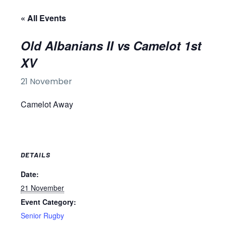
« All Events
Old Albanians II vs Camelot 1st
XV
21 November
Camelot Away
DETAILS
Date:
21 November
Event Category:
Senior Rugby