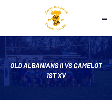
OLD ALBANIANS II VS CAMELOT
1ST XV