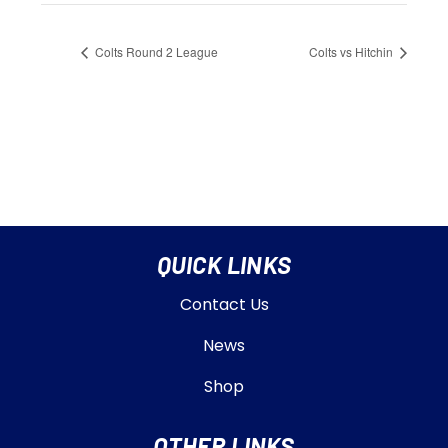
Colts Round 2 League
Colts vs Hitchin
QUICK LINKS
Contact Us
News
Shop
OTHER LINKS