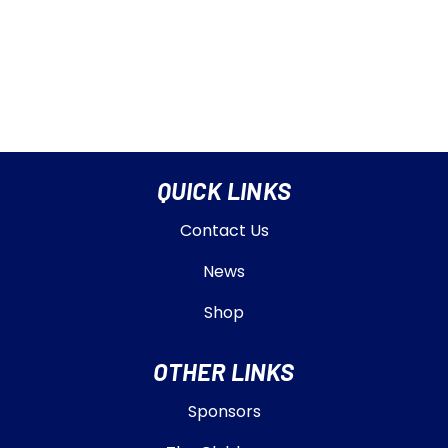
QUICK LINKS
Contact Us
News
Shop
OTHER LINKS
Sponsors