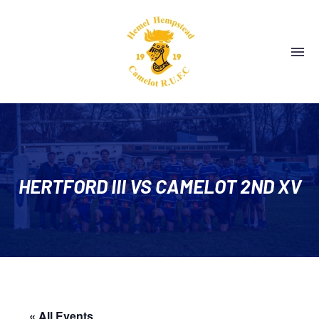
HERTFORD III VS CAMELOT 2ND XV
« All Events