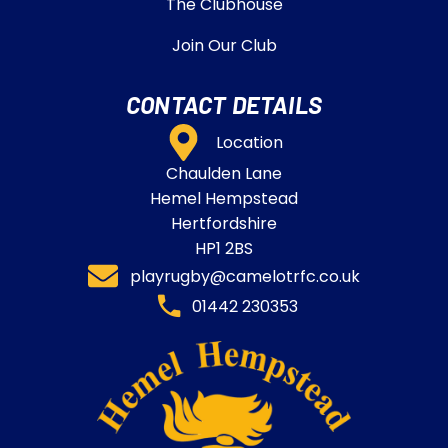
The Clubhouse
Join Our Club
CONTACT DETAILS
Location
Chaulden Lane
Hemel Hempstead
Hertfordshire
HP1 2BS
playrugby@camelotrfc.co.uk
01442 230353​