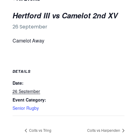
Hertford III vs Camelot 2nd XV
26 September
Camelot Away
DETAILS
Date:
26 September
Event Category:
Senior Rugby
Colts vs Tring
Colts vs Harpenden