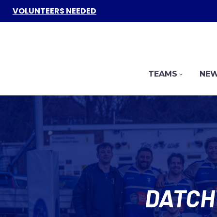
VOLUNTEERS NEEDED
TEAMS
NEW
DATCH