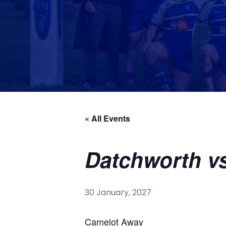
« All Events
Datchworth v
30 January, 2027
Camelot Away