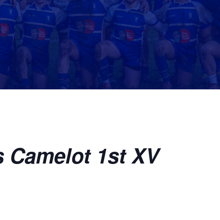
s Camelot 1st XV