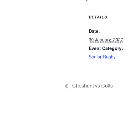
DETAILS
Date:
30 January, 2027
Event Category:
Senior Rugby
Cheshunt vs Colts