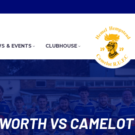
S & EVENTS
CLUBHOUSE
WORTH VS CAMELOT 