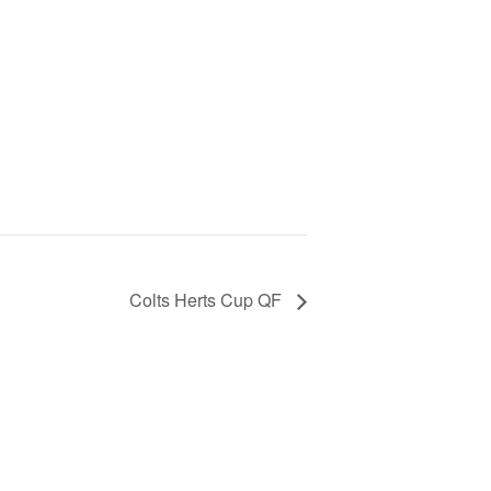
Colts Herts Cup QF