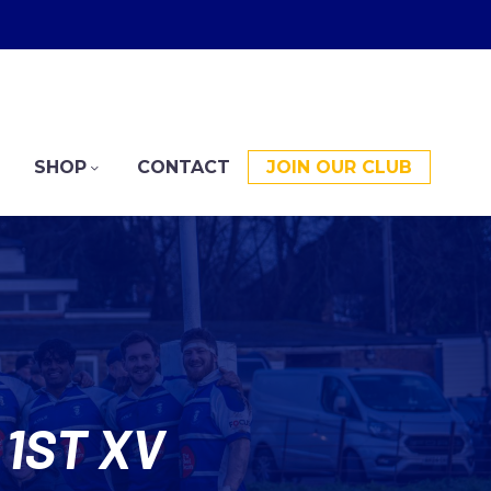
SHOP
CONTACT
JOIN OUR CLUB
1ST XV