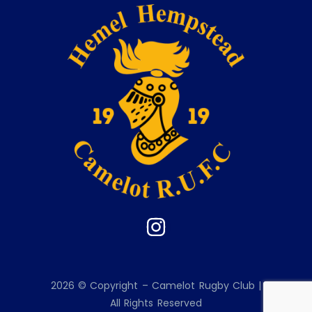
2026 © Copyright – Camelot Rugby Club |
All Rights Reserved