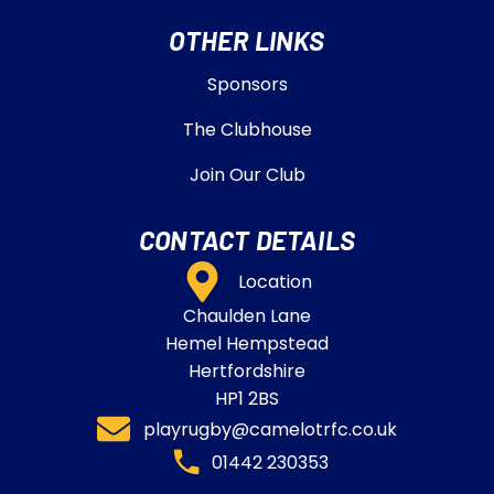
OTHER LINKS
Sponsors
The Clubhouse
Join Our Club
CONTACT DETAILS
Location
Chaulden Lane
Hemel Hempstead
Hertfordshire
HP1 2BS
playrugby@camelotrfc.co.uk
01442 230353​