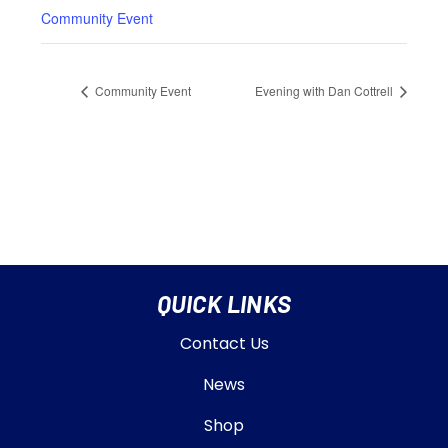
Community Event
Community Event
Evening with Dan Cottrell
QUICK LINKS
Contact Us
News
Shop