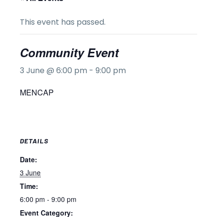
This event has passed.
Community Event
3 June @ 6:00 pm
-
9:00 pm
MENCAP
DETAILS
Date:
3 June
Time:
6:00 pm - 9:00 pm
Event Category: