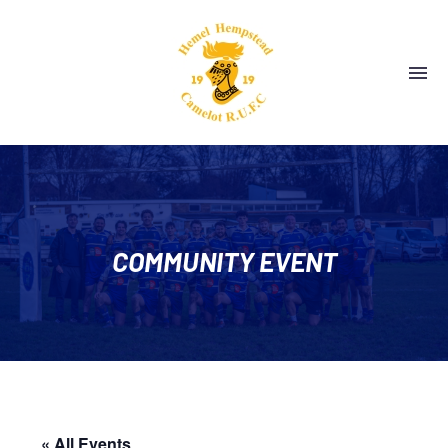
COMMUNITY EVENT
« All Events