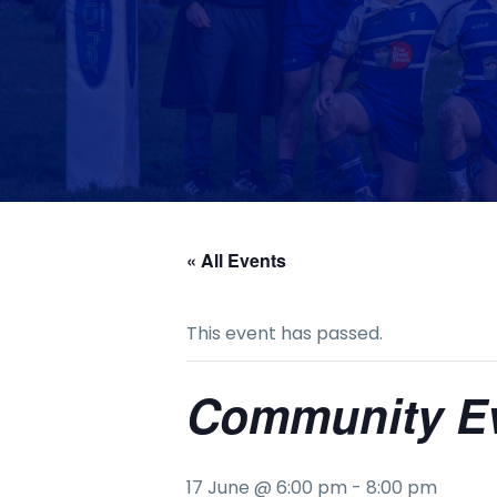
« All Events
This event has passed.
Community E
17 June @ 6:00 pm
-
8:00 pm