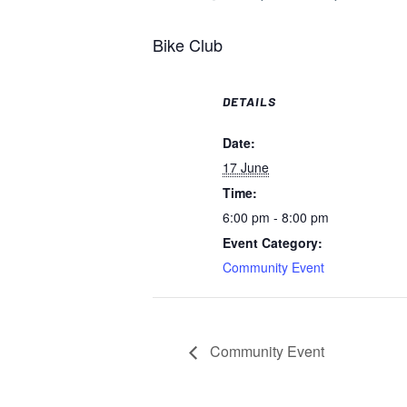
Bike Club
DETAILS
Date:
17 June
Time:
6:00 pm - 8:00 pm
Event Category:
Community Event
Community Event