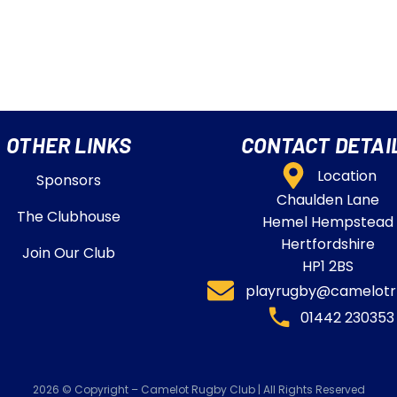
OTHER LINKS
CONTACT DETAI
Location
Sponsors
Chaulden Lane
The Clubhouse
Hemel Hempstead
Hertfordshire
Join Our Club
HP1 2BS
playrugby@camelotrf
01442 230353​
2026 © Copyright – Camelot Rugby Club | All Rights Reserved