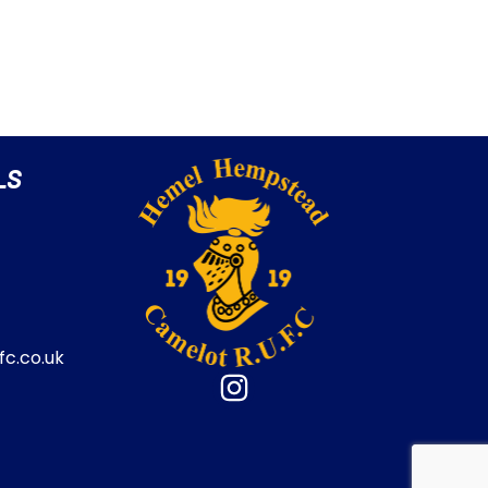
LS
c.co.uk