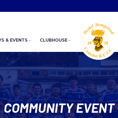
S & EVENTS
CLUBHOUSE
COMMUNITY EVENT