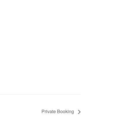
Private Booking