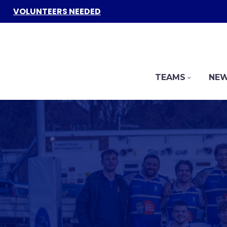
VOLUNTEERS NEEDED
TEAMS
NEW