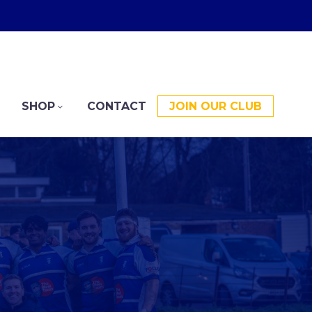
SHOP
CONTACT
JOIN OUR CLUB