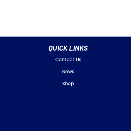
QUICK LINKS
Contact Us
News
Shop