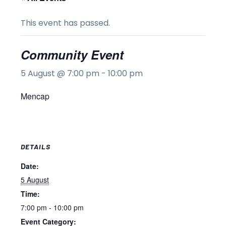
This event has passed.
Community Event
5 August @ 7:00 pm
-
10:00 pm
Mencap
DETAILS
Date:
5 August
Time:
7:00 pm - 10:00 pm
Event Category: