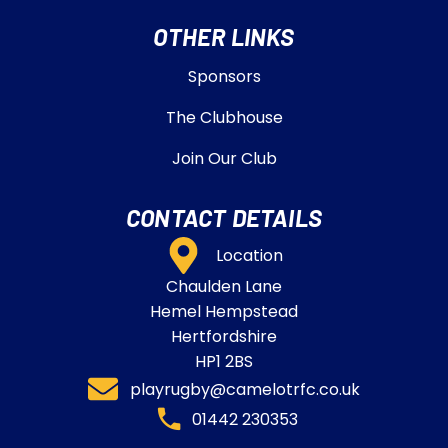
OTHER LINKS
Sponsors
The Clubhouse
Join Our Club
CONTACT DETAILS
Location
Chaulden Lane
Hemel Hempstead
Hertfordshire
HP1 2BS
playrugby@camelotrfc.co.uk
01442 230353​