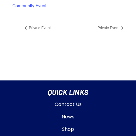
Community Event
Private Event
Private Event
QUICK LINKS
Contact Us
News
Shop