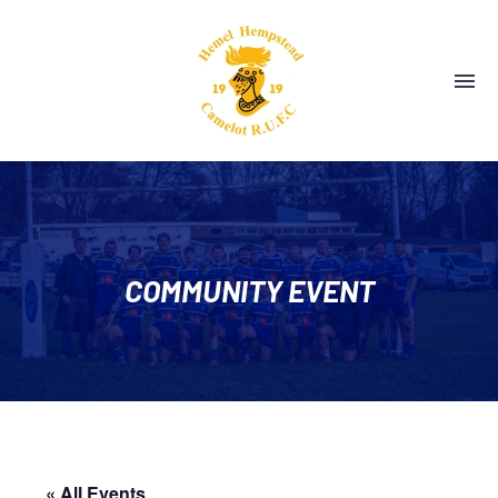
COMMUNITY EVENT
« All Events