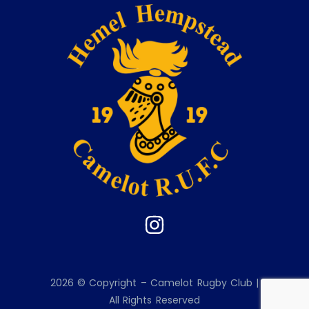
2026 © Copyright – Camelot Rugby Club |
All Rights Reserved