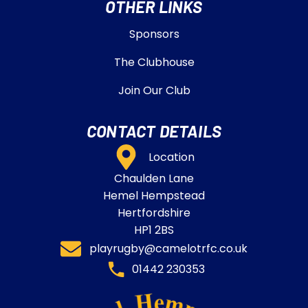
OTHER LINKS
Sponsors
The Clubhouse
Join Our Club
CONTACT DETAILS
Location
Chaulden Lane
Hemel Hempstead
Hertfordshire
HP1 2BS
playrugby@camelotrfc.co.uk
01442 230353​