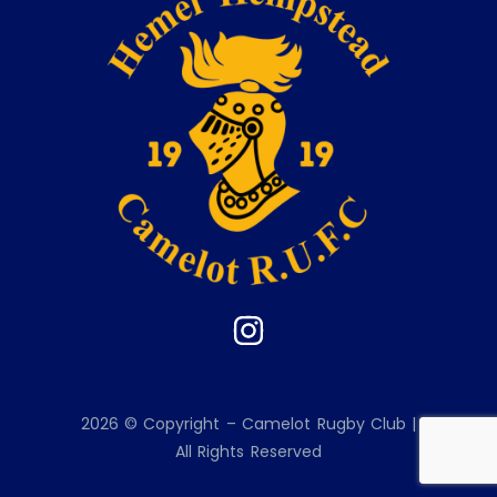
2026 © Copyright – Camelot Rugby Club |
All Rights Reserved