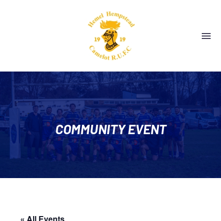
COMMUNITY EVENT
« All Events