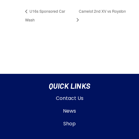
U16s Sponsored Car
Camelot 2nd XV vs Royston
Wash
QUICK LINKS
Contact Us
News
Shop