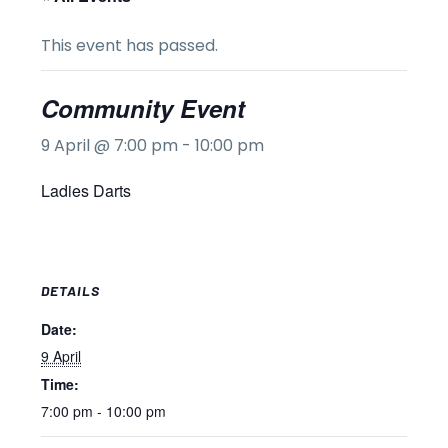
This event has passed.
Community Event
9 April @ 7:00 pm
-
10:00 pm
Ladies Darts
DETAILS
Date:
9 April
Time:
7:00 pm - 10:00 pm