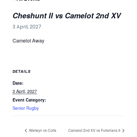
Cheshunt II vs Camelot 2nd XV
3 April, 2027
Camelot Away
DETAILS
Date:
3 April, 2027
Event Category:
Senior Rugby
Welwyn vs Colts
Camelot 2nd XV vs Fullerians II