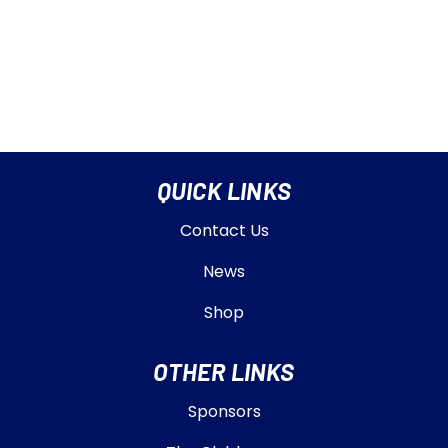
QUICK LINKS
Contact Us
News
Shop
OTHER LINKS
Sponsors