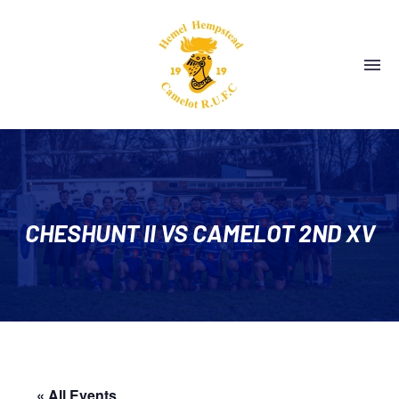
CHESHUNT II VS CAMELOT 2ND XV
« All Events