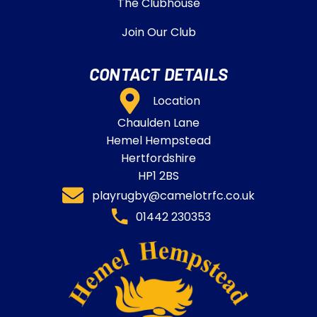
The Clubhouse
Join Our Club
CONTACT DETAILS
Location
Chaulden Lane
Hemel Hempstead
Hertfordshire
HP1 2BS
playrugby@camelotrfc.co.uk
01442 230353​