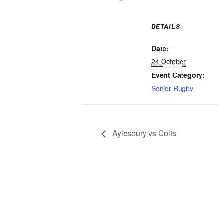
DETAILS
Date:
24 October
Event Category:
Senior Rugby
Aylesbury vs Colts