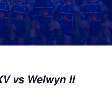
V vs Welwyn II