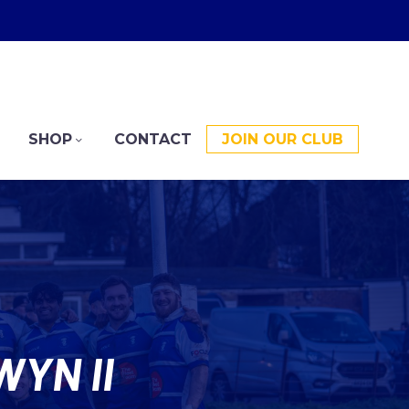
SHOP
CONTACT
JOIN OUR CLUB
YN II