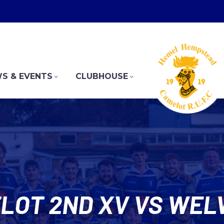
S & EVENTS
CLUBHOUSE
LOT 2ND XV VS WELW