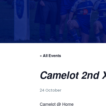
« All Events
Camelot 2nd X
24 October
Camelot @ Home