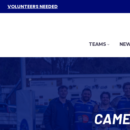
VOLUNTEERS NEEDED
TEAMS
NEW
CAME