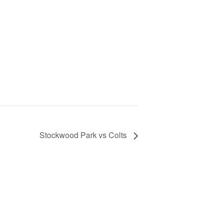
Stockwood Park vs Colts