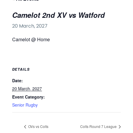
Camelot 2nd XV vs Watford
20 March, 2027
Camelot @ Home
DETAILS
Date:
20 March, 2027
Event Category:
Senior Rugby
OVs vs Colts
Colts Round 7 League