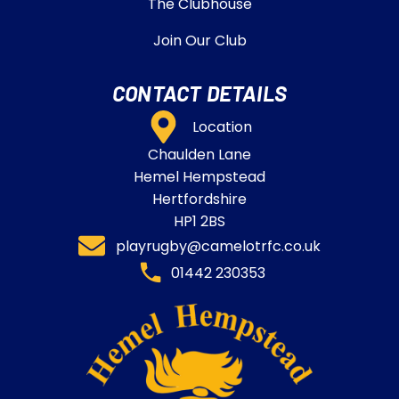
The Clubhouse
Join Our Club
CONTACT DETAILS
Location
Chaulden Lane
Hemel Hempstead
Hertfordshire
HP1 2BS
playrugby@camelotrfc.co.uk
01442 230353​