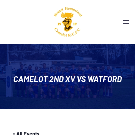
CAMELOT 2ND XV VS WATFORD
« All Events