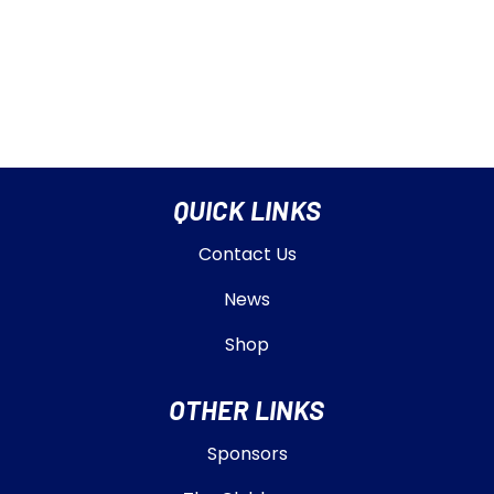
QUICK LINKS
Contact Us
News
Shop
OTHER LINKS
Sponsors