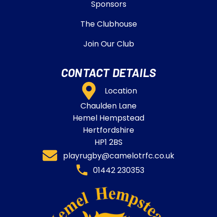
Sponsors
The Clubhouse
Join Our Club
CONTACT DETAILS
Location
Chaulden Lane
Hemel Hempstead
Hertfordshire
HP1 2BS
playrugby@camelotrfc.co.uk
01442 230353​