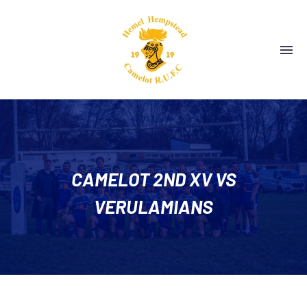
CAMELOT 2ND XV VS
VERULAMIANS