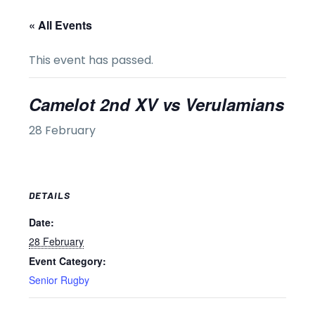
« All Events
This event has passed.
Camelot 2nd XV vs Verulamians
28 February
DETAILS
Date:
28 February
Event Category:
Senior Rugby