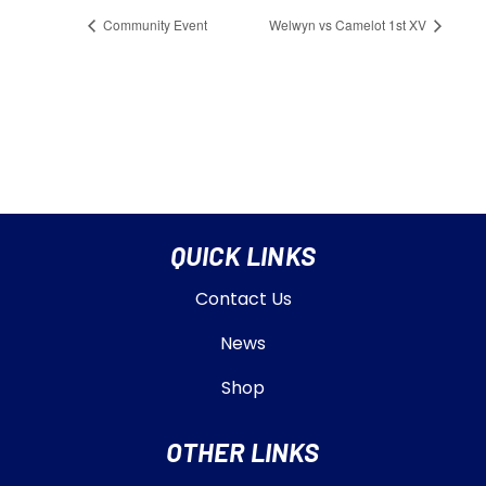
Community Event
Welwyn vs Camelot 1st XV
QUICK LINKS
Contact Us
News
Shop
OTHER LINKS