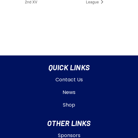
2nd XV
League
QUICK LINKS
Contact Us
News
Shop
OTHER LINKS
Sponsors