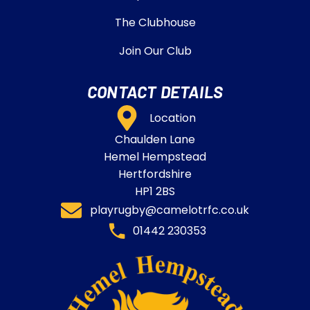
The Clubhouse
Join Our Club
CONTACT DETAILS
Location
Chaulden Lane
Hemel Hempstead
Hertfordshire
HP1 2BS
playrugby@camelotrfc.co.uk
01442 230353​