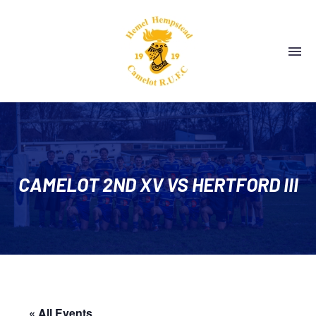
CAMELOT 2ND XV VS HERTFORD III
« All Events