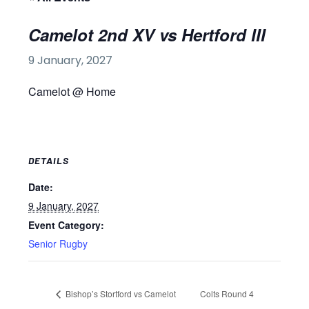
Camelot 2nd XV vs Hertford III
9 January, 2027
Camelot @ Home
DETAILS
Date:
9 January, 2027
Event Category:
Senior Rugby
Bishop’s Stortford vs Camelot
Colts Round 4