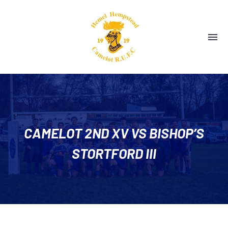
CAMELOT 2ND XV VS BISHOP’S
STORTFORD III