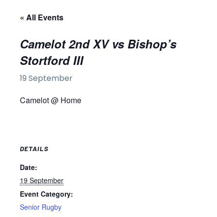
« All Events
Camelot 2nd XV vs Bishop’s
Stortford III
19 September
Camelot @ Home
DETAILS
Date:
19 September
Event Category:
Senior Rugby