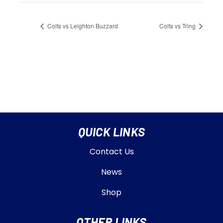
Colts vs Leighton Buzzard
Colts vs Tring
QUICK LINKS
Contact Us
News
Shop
OTHER LINKS