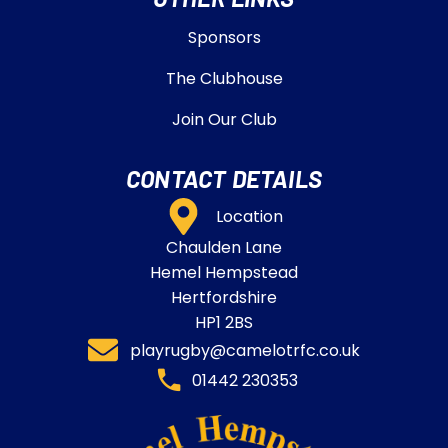
Sponsors
The Clubhouse
Join Our Club
CONTACT DETAILS
Location
Chaulden Lane
Hemel Hempstead
Hertfordshire
HP1 2BS
playrugby@camelotrfc.co.uk
01442 230353​