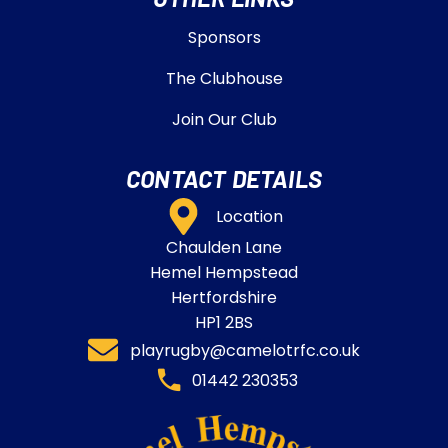
Sponsors
The Clubhouse
Join Our Club
CONTACT DETAILS
Location
Chaulden Lane
Hemel Hempstead
Hertfordshire
HP1 2BS
playrugby@camelotrfc.co.uk
01442 230353​