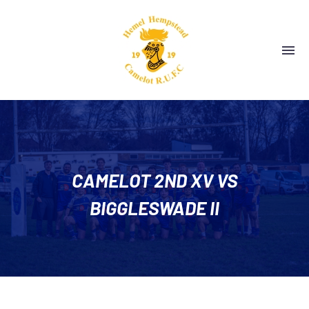
CAMELOT 2ND XV VS
BIGGLESWADE II