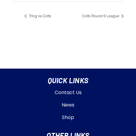
Tring vs Colts
Colts Round 6 League
QUICK LINKS
Contact Us
News
Shop
OTHER LINKS