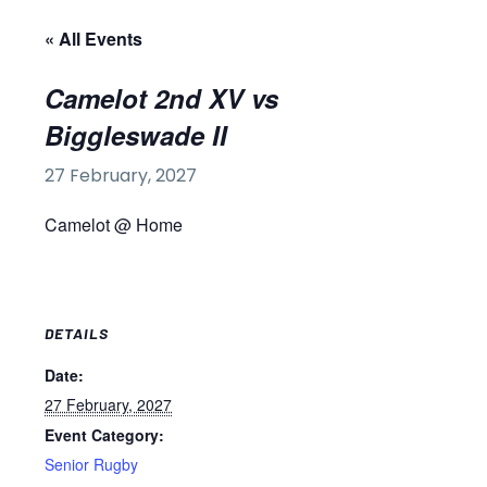
« All Events
Camelot 2nd XV vs
Biggleswade II
27 February, 2027
Camelot @ Home
DETAILS
Date:
27 February, 2027
Event Category:
Senior Rugby