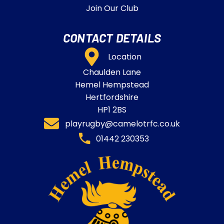
Join Our Club
CONTACT DETAILS
Location
Chaulden Lane
Hemel Hempstead
Hertfordshire
HP1 2BS
playrugby@camelotrfc.co.uk
01442 230353​