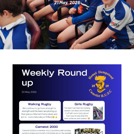
21 May, 2026