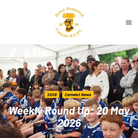
2026
Camelot News
Weekly Round Up: 20 May
2026