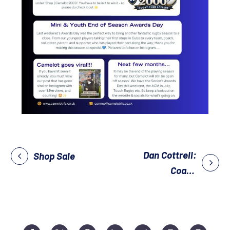
Dan Cottrell:
Shop Sale
Coach
Development
Evening