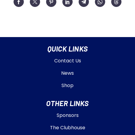
QUICK LINKS
Contact Us
News
Shop
OTHER LINKS
Sponsors
The Clubhouse