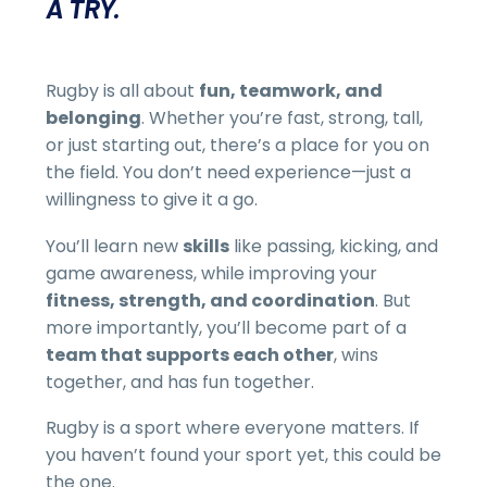
A TRY.
Rugby is all about
fun, teamwork, and
belonging
. Whether you’re fast, strong, tall,
or just starting out, there’s a place for you on
the field. You don’t need experience—just a
willingness to give it a go.
You’ll learn new
skills
like passing, kicking, and
game awareness, while improving your
fitness, strength, and coordination
. But
more importantly, you’ll become part of a
team that supports each other
, wins
together, and has fun together.
Rugby is a sport where everyone matters. If
you haven’t found your sport yet, this could be
the one.