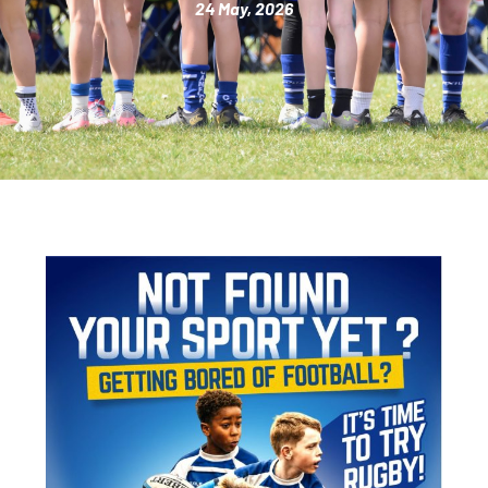
24 May, 2026