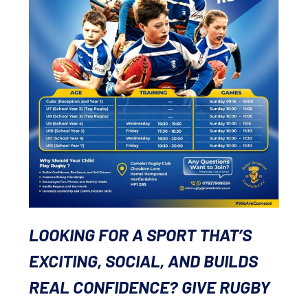
LOOKING FOR A SPORT THAT’S
EXCITING, SOCIAL, AND BUILDS
REAL CONFIDENCE? GIVE RUGBY