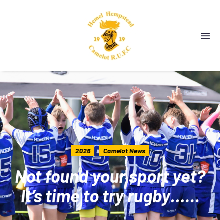
2026
Camelot News
Not found your sport yet?
It’s time to try rugby……