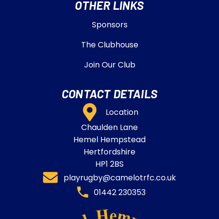
OTHER LINKS
Sponsors
The Clubhouse
Join Our Club
CONTACT DETAILS
Location
Chaulden Lane
Hemel Hempstead
Hertfordshire
HP1 2BS
playrugby@camelotrfc.co.uk
01442 230353​