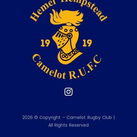
2026 © Copyright – Camelot Rugby Club |
All Rights Reserved