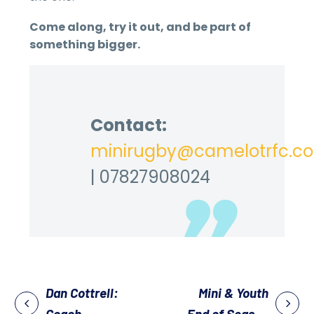
Come along, try it out, and be part of
something bigger.
Contact:
minirugby@camelotrfc.co
| 07827908024
Dan Cottrell:
Mini & Youth
Coach
End of Season