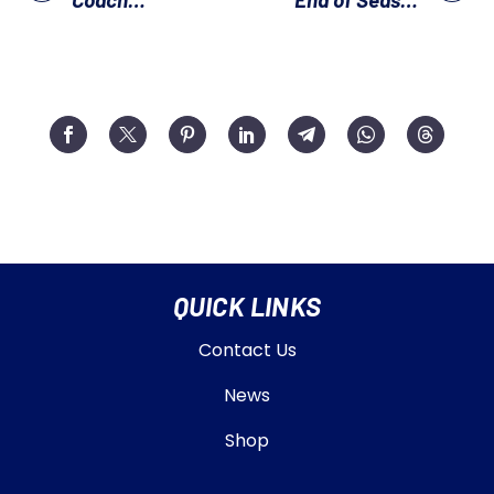
Development
Awards Day
Evening
QUICK LINKS
Contact Us
News
Shop