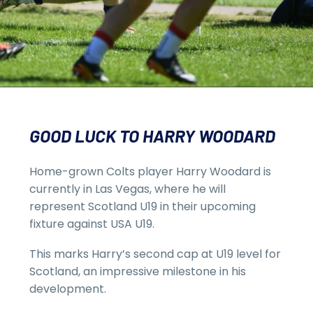
GOOD LUCK TO HARRY WOODARD
Home-grown Colts player Harry Woodard is
currently in Las Vegas, where he will
represent Scotland U19 in their upcoming
fixture against USA U19.
This marks Harry’s second cap at U19 level for
Scotland, an impressive milestone in his
development.