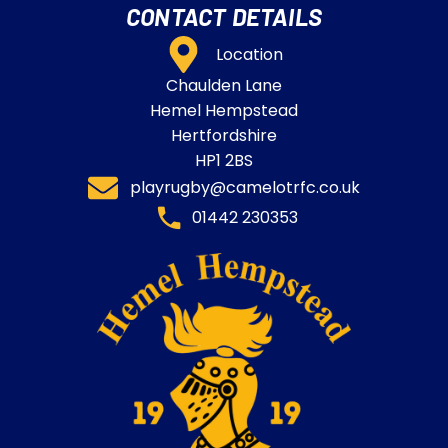
CONTACT DETAILS
Location
Chaulden Lane
Hemel Hempstead
Hertfordshire
HP1 2BS
playrugby@camelotrfc.co.uk
01442 230353​