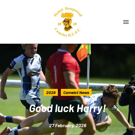
2026
Camelot News
Good luck Harry!
27 February, 2026