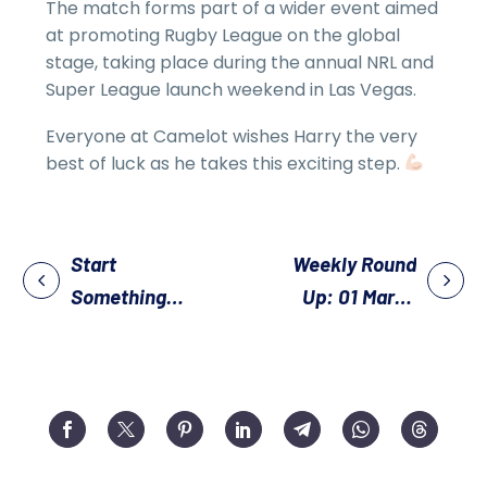
The match forms part of a wider event aimed
at promoting Rugby League on the global
stage, taking place during the annual NRL and
Super League launch weekend in Las Vegas.
Everyone at Camelot wishes Harry the very
best of luck as he takes this exciting step.
Start
Weekly Round
Something
Up: 01 March
New – Try
2026
Walking Rugby