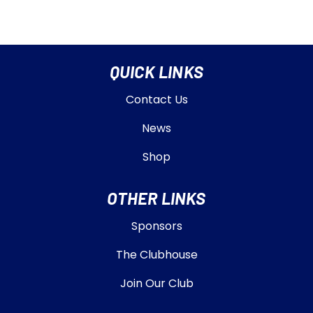
QUICK LINKS
Contact Us
News
Shop
OTHER LINKS
Sponsors
The Clubhouse
Join Our Club