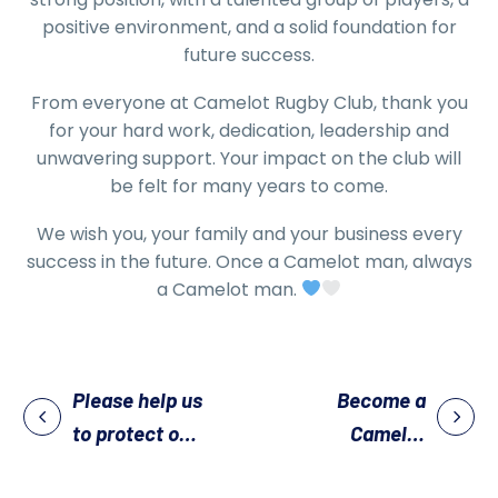
positive environment, and a solid foundation for
future success.
From everyone at Camelot Rugby Club, thank you
for your hard work, dedication, leadership and
unwavering support. Your impact on the club will
be felt for many years to come.
We wish you, your family and your business every
success in the future. Once a Camelot man, always
a Camelot man.
Please help us
Become a
to protect our
Camelot
pitches
Sponsor