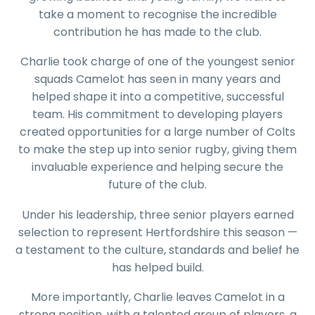
take a moment to recognise the incredible
contribution he has made to the club.
Charlie took charge of one of the youngest senior
squads Camelot has seen in many years and
helped shape it into a competitive, successful
team. His commitment to developing players
created opportunities for a large number of Colts
to make the step up into senior rugby, giving them
invaluable experience and helping secure the
future of the club.
Under his leadership, three senior players earned
selection to represent Hertfordshire this season —
a testament to the culture, standards and belief he
has helped build.
More importantly, Charlie leaves Camelot in a
strong position, with a talented group of players, a