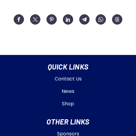
QUICK LINKS
Contact Us
News
Shop
OTHER LINKS
Sponsors