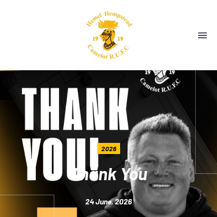
2026
Thank You
24 June, 2026