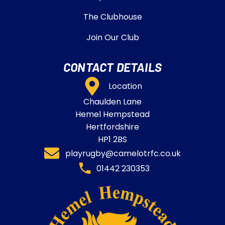
The Clubhouse
Join Our Club
CONTACT DETAILS
Location
Chaulden Lane
Hemel Hempstead
Hertfordshire
HP1 2BS
playrugby@camelotrfc.co.uk
01442 230353​