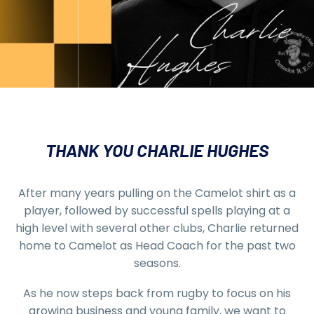
THANK YOU CHARLIE HUGHES
After many years pulling on the Camelot shirt as a
player, followed by successful spells playing at a
high level with several other clubs, Charlie returned
home to Camelot as Head Coach for the past two
seasons.
As he now steps back from rugby to focus on his
growing business and young family, we want to